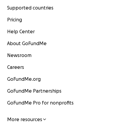
Supported countries
Pricing
Help Center
About GoFundMe
Newsroom
Careers
GoFundMe.org
GoFundMe Partnerships
GoFundMe Pro for nonprofits
More resources