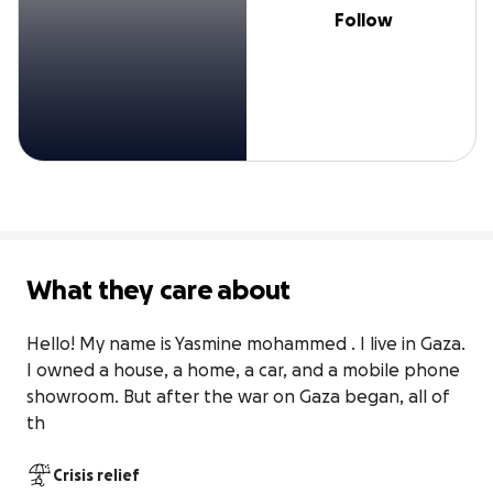
Follow
What they care about
Hello! My name is Yasmine mohammed . I live in Gaza. 
I owned a house, a home, a car, and a mobile phone 
showroom. But after the war on Gaza began, all of 
th
Crisis relief