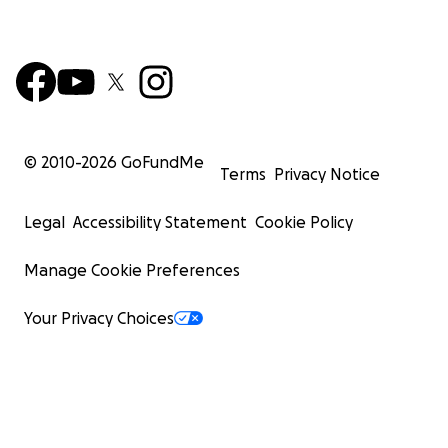
© 2010-
2026
GoFundMe
Terms
Privacy Notice
Legal
Accessibility Statement
Cookie Policy
Manage Cookie Preferences
Your Privacy Choices