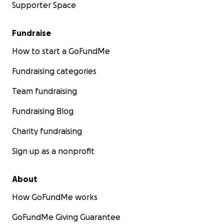
Supporter Space
Fundraise
How to start a GoFundMe
Fundraising categories
Team fundraising
Fundraising Blog
Charity fundraising
Sign up as a nonprofit
About
How GoFundMe works
GoFundMe Giving Guarantee