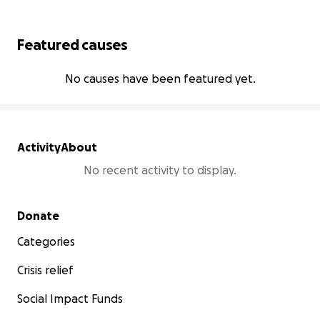
Featured causes
No causes have been featured yet.
Activity
About
No recent activity to display.
Secondary menu
Donate
Categories
Crisis relief
Social Impact Funds