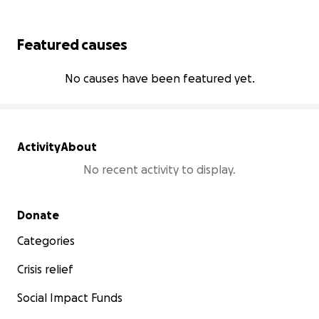
Featured causes
No causes have been featured yet.
Activity
About
No recent activity to display.
Secondary menu
Donate
Categories
Crisis relief
Social Impact Funds