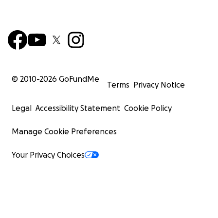
© 2010-
2026
GoFundMe
Terms
Privacy Notice
Legal
Accessibility Statement
Cookie Policy
Manage Cookie Preferences
Your Privacy Choices