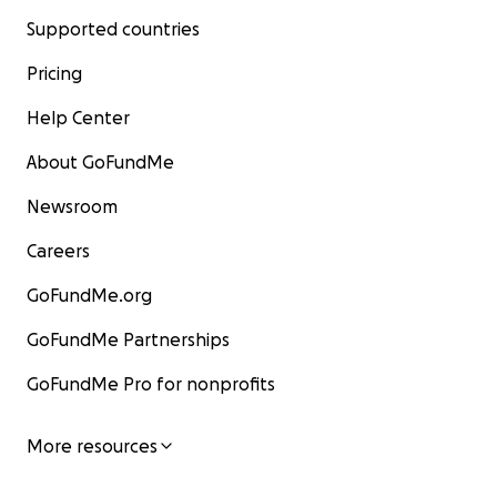
Supported countries
Pricing
Help Center
About GoFundMe
Newsroom
Careers
GoFundMe.org
GoFundMe Partnerships
GoFundMe Pro for nonprofits
More resources