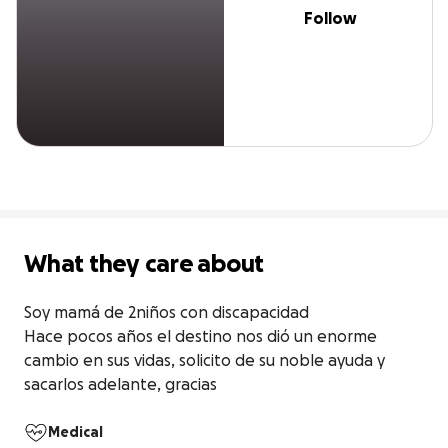
Follow
What they care about
Soy mamá de 2niños con discapacidad 

Hace pocos años el destino nos dió un enorme 
cambio en sus vidas, solicito de su noble ayuda y 
sacarlos adelante, gracias
Medical