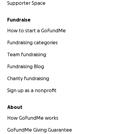
Supporter Space
Fundraise
How to start a GoFundMe
Fundraising categories
Team fundraising
Fundraising Blog
Charity fundraising
Sign up as a nonprofit
About
How GoFundMe works
GoFundMe Giving Guarantee