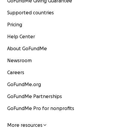
GoFundMe Giving Guarantee
Supported countries
Pricing
Help Center
About GoFundMe
Newsroom
Careers
GoFundMe.org
GoFundMe Partnerships
GoFundMe Pro for nonprofits
More resources