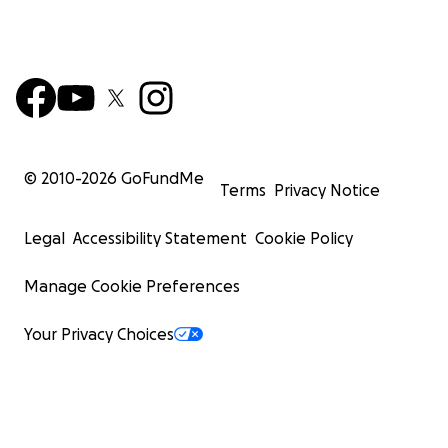
© 2010-
2026
GoFundMe
Terms
Privacy Notice
Legal
Accessibility Statement
Cookie Policy
Manage Cookie Preferences
Your Privacy Choices