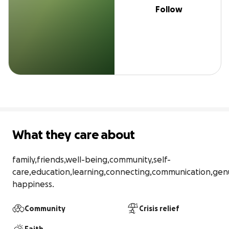
Follow
What they care about
family,friends,well-being,community,self-
care,education,learning,connecting,communication,genu
happiness.
Community
Crisis relief