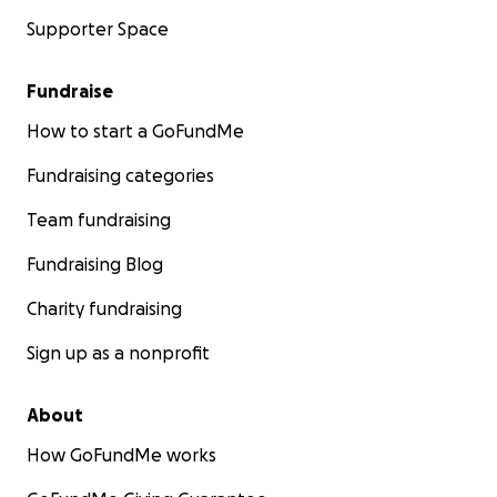
Supporter Space
Fundraise
How to start a GoFundMe
Fundraising categories
Team fundraising
Fundraising Blog
Charity fundraising
Sign up as a nonprofit
About
How GoFundMe works