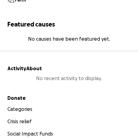
Faith
Featured causes
No causes have been featured yet.
Activity
About
No recent activity to display.
Secondary menu
Donate
Categories
Crisis relief
Social Impact Funds