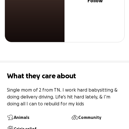
Follow
What they care about
Single mom of 2 from TN. I work hard babysitting & 
doing delivery driving. Life’s hit hard lately, & I’m 
doing all I can to rebuild for my kids
Animals
Community