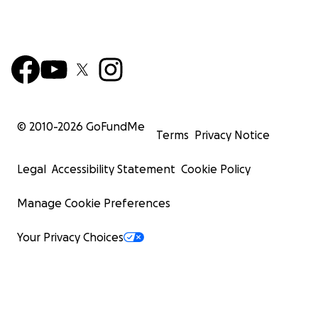
© 2010-
2026
GoFundMe
Terms
Privacy Notice
Legal
Accessibility Statement
Cookie Policy
Manage Cookie Preferences
Your Privacy Choices