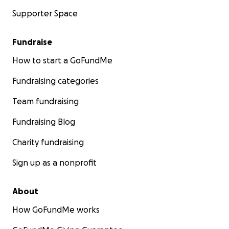
Supporter Space
Fundraise
How to start a GoFundMe
Fundraising categories
Team fundraising
Fundraising Blog
Charity fundraising
Sign up as a nonprofit
About
How GoFundMe works