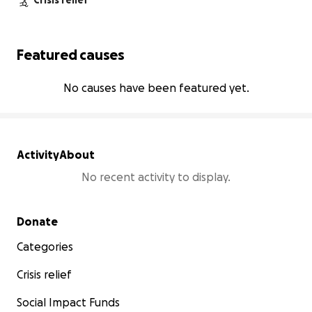
Crisis relief
Featured causes
No causes have been featured yet.
Activity
About
No recent activity to display.
Secondary menu
Donate
Categories
Crisis relief
Social Impact Funds