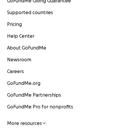
GoFundMe Giving Guarantee
Supported countries
Pricing
Help Center
About GoFundMe
Newsroom
Careers
GoFundMe.org
GoFundMe Partnerships
GoFundMe Pro for nonprofits
More resources