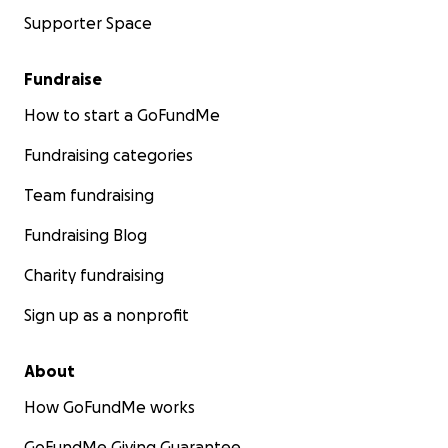
Supporter Space
Fundraise
How to start a GoFundMe
Fundraising categories
Team fundraising
Fundraising Blog
Charity fundraising
Sign up as a nonprofit
About
How GoFundMe works
GoFundMe Giving Guarantee