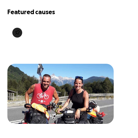
Featured causes