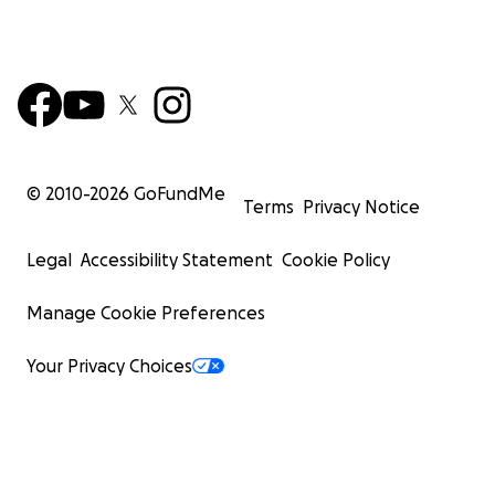
© 2010-
2026
GoFundMe
Terms
Privacy Notice
Legal
Accessibility Statement
Cookie Policy
Manage Cookie Preferences
Your Privacy Choices