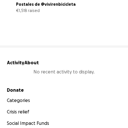
Postales de @vivirenbicicleta
€1,518 raised
61% complete
Activity
About
No recent activity to display.
Secondary menu
Donate
Categories
Crisis relief
Social Impact Funds