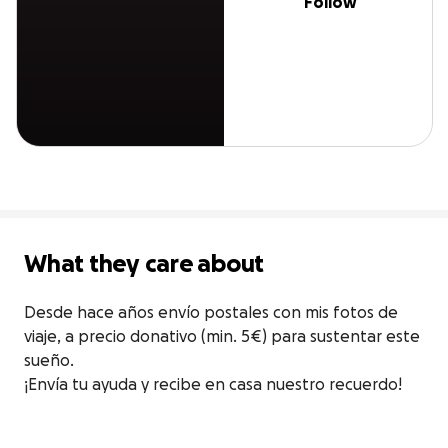
Follow
What they care about
Desde hace años envío postales con mis fotos de 
viaje, a precio donativo (min. 5€) para sustentar este 
sueño.

¡Envía tu ayuda y recibe en casa nuestro recuerdo!