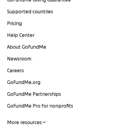
Supported countries
Pricing
Help Center
About GoFundMe
Newsroom
Careers
GoFundMe.org
GoFundMe Partnerships
GoFundMe Pro for nonprofits
More resources