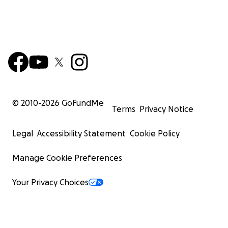
© 2010-
2026
GoFundMe
Terms
Privacy Notice
Legal
Accessibility Statement
Cookie Policy
Manage Cookie Preferences
Your Privacy Choices