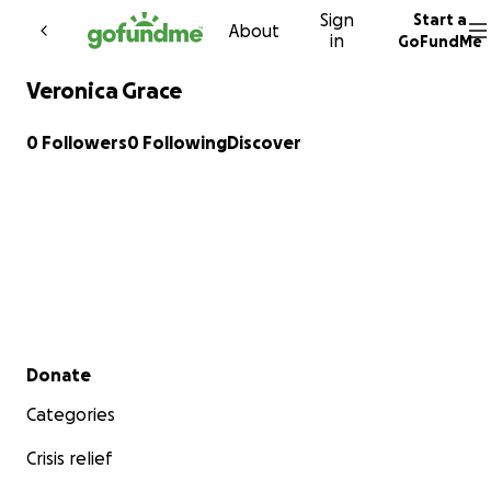
Sign
Start a
Skip to content
About
in
GoFundMe
Veronica Grace
0 Followers
0 Following
Discover
Secondary menu
Donate
Categories
Crisis relief