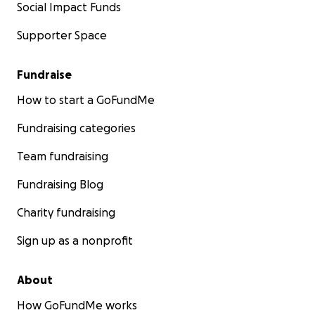
Social Impact Funds
Supporter Space
Fundraise
How to start a GoFundMe
Fundraising categories
Team fundraising
Fundraising Blog
Charity fundraising
Sign up as a nonprofit
About
How GoFundMe works