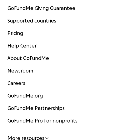
GoFundMe Giving Guarantee
Supported countries
Pricing
Help Center
About GoFundMe
Newsroom
Careers
GoFundMe.org
GoFundMe Partnerships
GoFundMe Pro for nonprofits
More resources