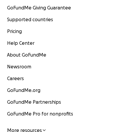
GoFundMe Giving Guarantee
Supported countries
Pricing
Help Center
About GoFundMe
Newsroom
Careers
GoFundMe.org
GoFundMe Partnerships
GoFundMe Pro for nonprofits
More resources