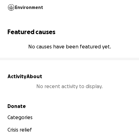
Environment
Featured causes
No causes have been featured yet.
Activity
About
No recent activity to display.
Secondary menu
Donate
Categories
Crisis relief