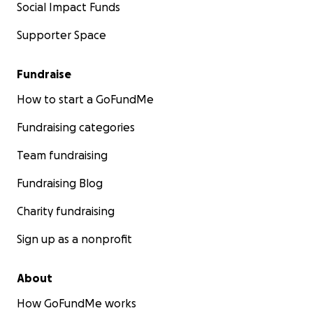
Social Impact Funds
Supporter Space
Fundraise
How to start a GoFundMe
Fundraising categories
Team fundraising
Fundraising Blog
Charity fundraising
Sign up as a nonprofit
About
How GoFundMe works