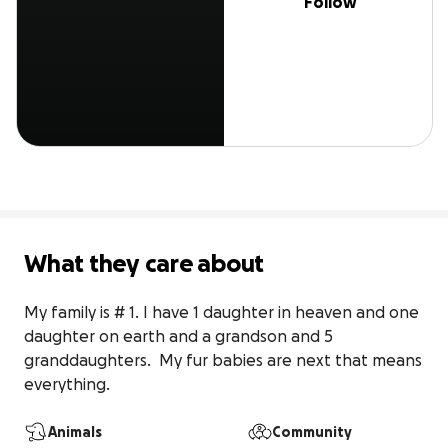
Follow
What they care about
My family is # 1. I have 1 daughter in heaven and one 
daughter on earth and a grandson and 5 
granddaughters.  My fur babies are next that means 
everything.
Animals
Community