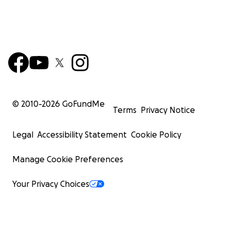
© 2010-
2026
GoFundMe
Terms
Privacy Notice
Legal
Accessibility Statement
Cookie Policy
Manage Cookie Preferences
Your Privacy Choices