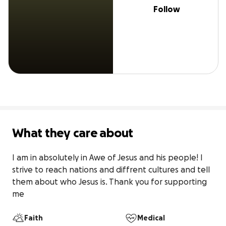
Follow
What they care about
I am in absolutely in Awe of Jesus and his people! I 
strive to reach nations and diffrent cultures and tell 
them about who Jesus is. Thank you for supporting 
me
Faith
Medical