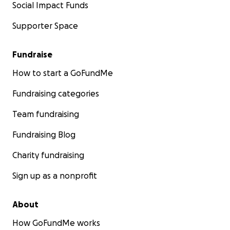
Social Impact Funds
Supporter Space
Fundraise
How to start a GoFundMe
Fundraising categories
Team fundraising
Fundraising Blog
Charity fundraising
Sign up as a nonprofit
About
How GoFundMe works