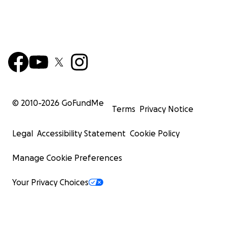
© 2010-
2026
GoFundMe
Terms
Privacy Notice
Legal
Accessibility Statement
Cookie Policy
Manage Cookie Preferences
Your Privacy Choices