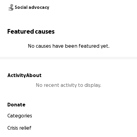
Social advocacy
Featured causes
No causes have been featured yet.
Activity
About
No recent activity to display.
Secondary menu
Donate
Categories
Crisis relief