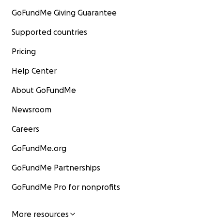
GoFundMe Giving Guarantee
Supported countries
Pricing
Help Center
About GoFundMe
Newsroom
Careers
GoFundMe.org
GoFundMe Partnerships
GoFundMe Pro for nonprofits
More resources