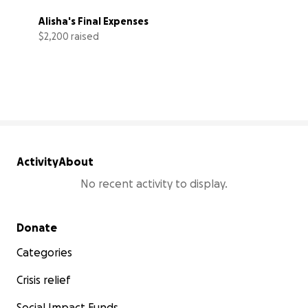
Alisha's Final Expenses
$2,200 raised
44% complete
Activity
About
No recent activity to display.
Secondary menu
Donate
Categories
Crisis relief
Social Impact Funds