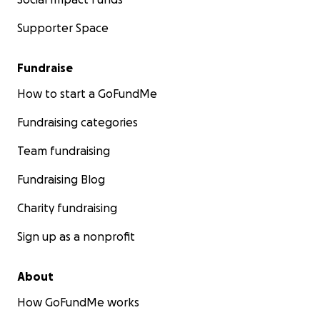
Supporter Space
Fundraise
How to start a GoFundMe
Fundraising categories
Team fundraising
Fundraising Blog
Charity fundraising
Sign up as a nonprofit
About
How GoFundMe works