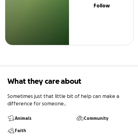
Follow
What they care about
Sometimes just that little bit of help can make a 
difference for someone..
Animals
Community
Faith