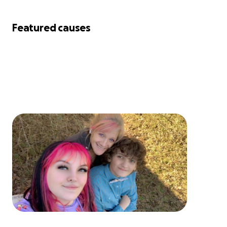
Featured causes