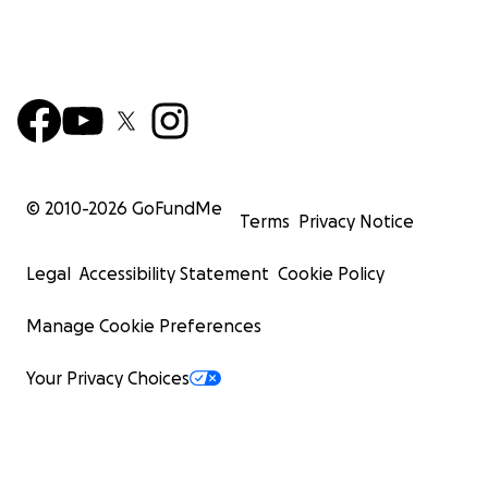
© 2010-
2026
GoFundMe
Terms
Privacy Notice
Legal
Accessibility Statement
Cookie Policy
Manage Cookie Preferences
Your Privacy Choices