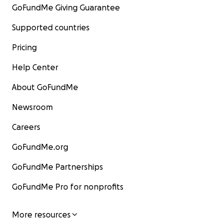
GoFundMe Giving Guarantee
Supported countries
Pricing
Help Center
About GoFundMe
Newsroom
Careers
GoFundMe.org
GoFundMe Partnerships
GoFundMe Pro for nonprofits
More resources