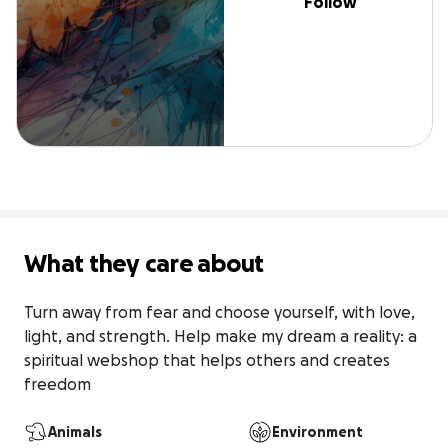
Follow
What they care about
Turn away from fear and choose yourself, with love, 
light, and strength. Help make my dream a reality: a 
spiritual webshop that helps others and creates 
freedom
Animals
Environment