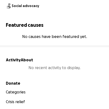
Social advocacy
Featured causes
No causes have been featured yet.
Activity
About
No recent activity to display.
Secondary menu
Donate
Categories
Crisis relief