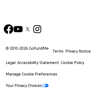
© 2010-
2026
GoFundMe
Terms
Privacy Notice
Legal
Accessibility Statement
Cookie Policy
Manage Cookie Preferences
Your Privacy Choices