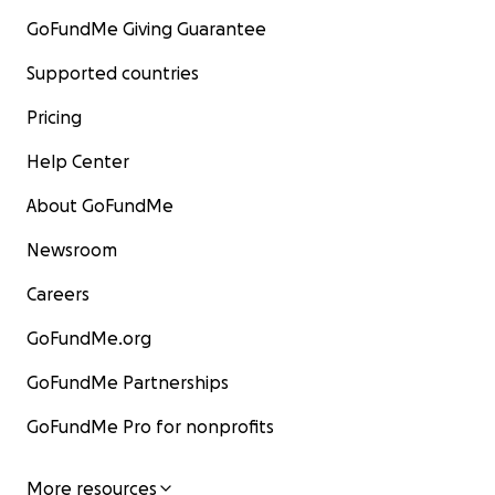
GoFundMe Giving Guarantee
Supported countries
Pricing
Help Center
About GoFundMe
Newsroom
Careers
GoFundMe.org
GoFundMe Partnerships
GoFundMe Pro for nonprofits
More resources