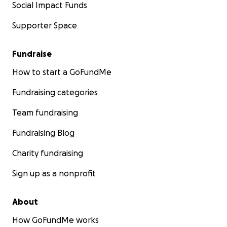
Social Impact Funds
Supporter Space
Fundraise
How to start a GoFundMe
Fundraising categories
Team fundraising
Fundraising Blog
Charity fundraising
Sign up as a nonprofit
About
How GoFundMe works