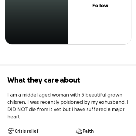
Follow
What they care about
I am a middel aged woman with 5 beautiful grown 
chilsren. I was recently poisioned by my exhusband. I 
DID NOT die from it yet but i have suffered a major 
heart
Crisis relief
Faith