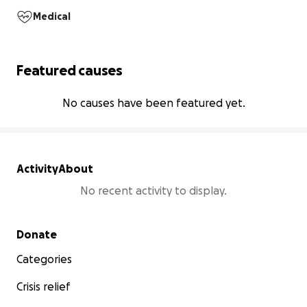
Medical
Featured causes
No causes have been featured yet.
Activity
About
No recent activity to display.
Secondary menu
Donate
Categories
Crisis relief