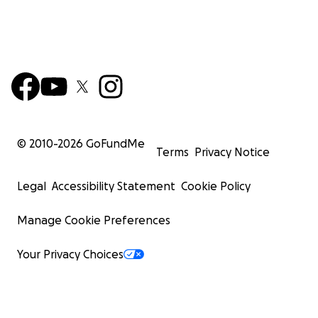
© 2010-
2026
GoFundMe
Terms
Privacy Notice
Legal
Accessibility Statement
Cookie Policy
Manage Cookie Preferences
Your Privacy Choices