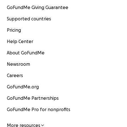
GoFundMe Giving Guarantee
Supported countries
Pricing
Help Center
About GoFundMe
Newsroom
Careers
GoFundMe.org
GoFundMe Partnerships
GoFundMe Pro for nonprofits
More resources