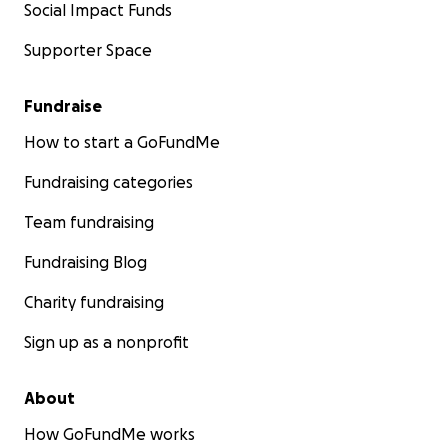
Social Impact Funds
Supporter Space
Fundraise
How to start a GoFundMe
Fundraising categories
Team fundraising
Fundraising Blog
Charity fundraising
Sign up as a nonprofit
About
How GoFundMe works