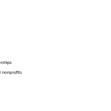
rships
 nonprofits