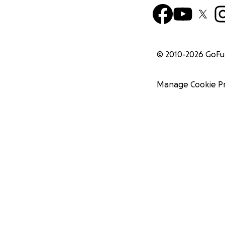
© 2010-
2026
GoF
Manage Cookie P