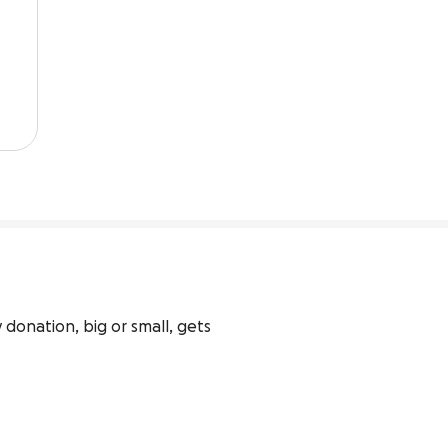
 donation, big or small, gets 