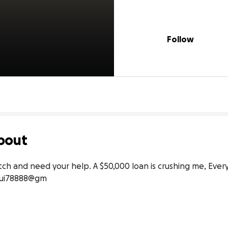
Follow
bout
patch and need your help. A $50,000 loan is crushing me, Every
 rui78888@gm