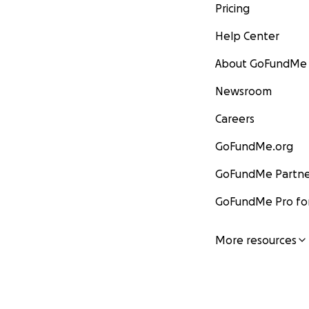
Pricing
Help Center
About GoFundMe
Newsroom
Careers
GoFundMe.org
GoFundMe Partne
GoFundMe Pro for
More resources