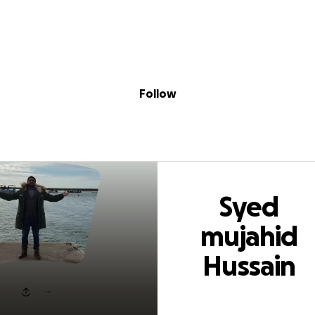
Sig
Skip to content
Donate
Fundraise
About
in
 mujahid Hussain
Follow
Syed
mujahid
Hussain
shah