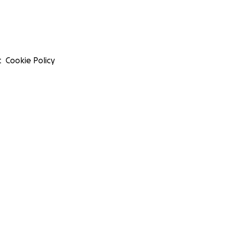
t
Cookie Policy