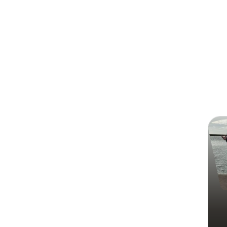
Search
Syed