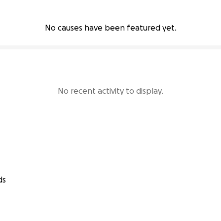
No causes have been featured yet.
No recent activity to display.
ds