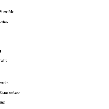
GoFundMe
ories
g
ofit
orks
 Guarantee
ies