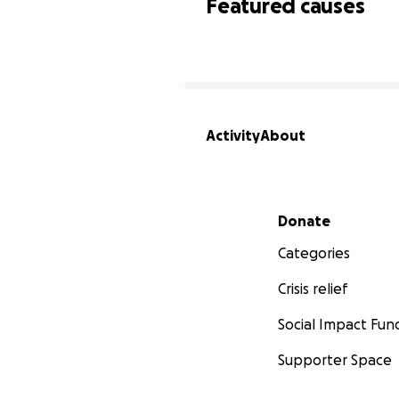
Featured causes
Activity
About
Secondary menu
Donate
Categories
Crisis relief
Social Impact Fun
Supporter Space