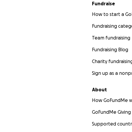
Fundraise
How to start a 
Fundraising categ
Team fundraising
Fundraising Blog
Charity fundraisin
Sign up as a nonpr
About
How GoFundMe w
GoFundMe Giving
Supported countr