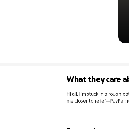
What they care a
Hi all, I’m stuck in a rough 
me closer to relief—PayPal: