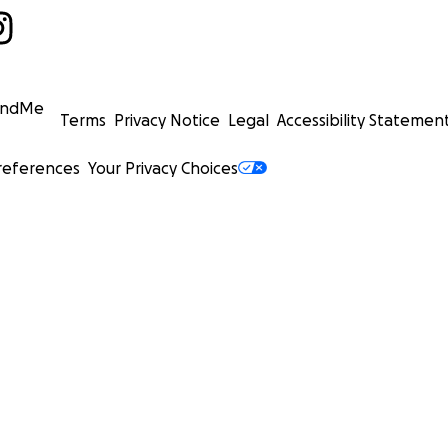
undMe
Terms
Privacy Notice
Legal
Accessibility Statemen
references
Your Privacy Choices