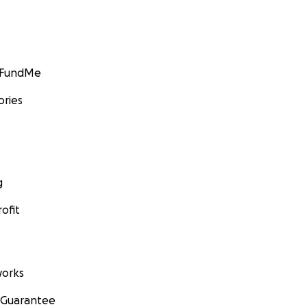
GoFundMe
ories
g
ofit
orks
 Guarantee