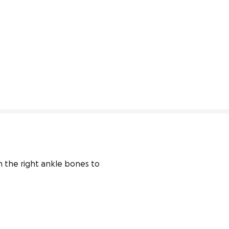
n the right ankle bones to 