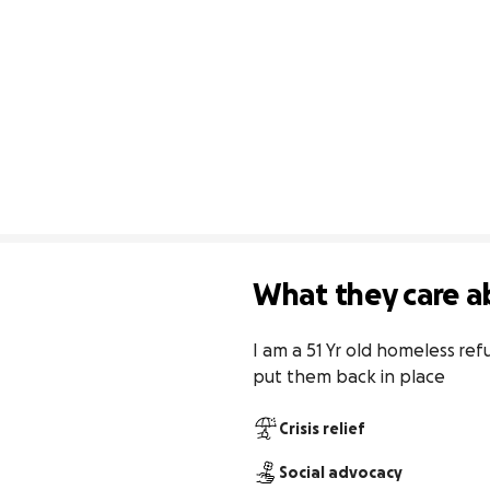
What they care a
I am a 51 Yr old homeless ref
put them back in place
Crisis relief
Social advocacy