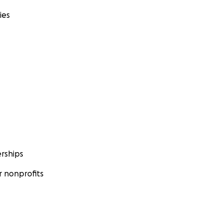
ies
rships
 nonprofits