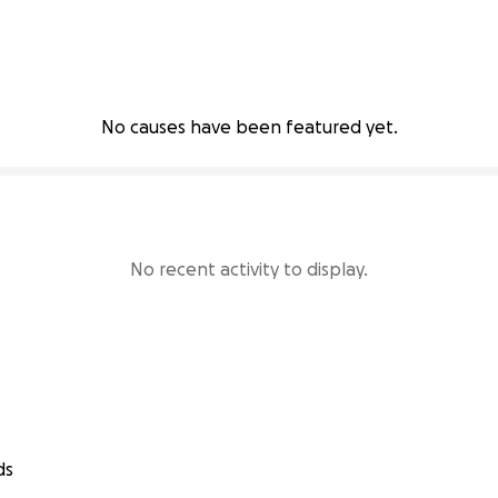
No causes have been featured yet.
No recent activity to display.
ds