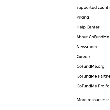
Supported countr
Pricing
Help Center
About GoFundMe
Newsroom
Careers
GoFundMe.org
GoFundMe Partne
GoFundMe Pro for
More resources