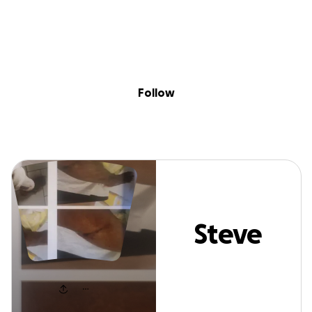
Sig
Skip to content
Donate
Fundraise
About
in
Steve Forson
Follow
Steve
Forson