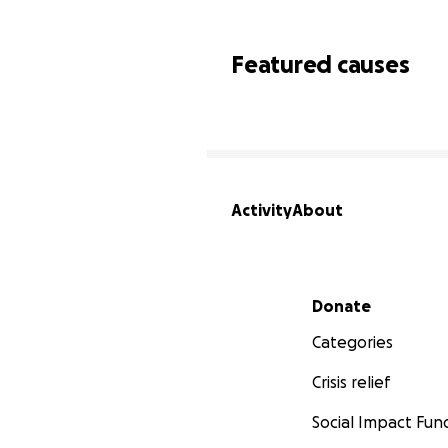
Featured causes
Activity
About
Secondary menu
Donate
Categories
Crisis relief
Social Impact Fun