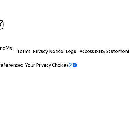
undMe
Terms
Privacy Notice
Legal
Accessibility Statemen
references
Your Privacy Choices