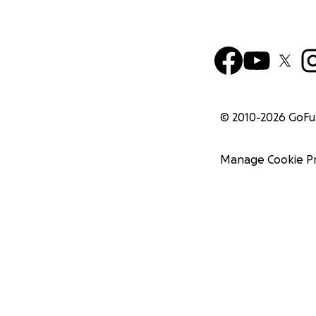
© 2010-
2026
GoF
Manage Cookie P