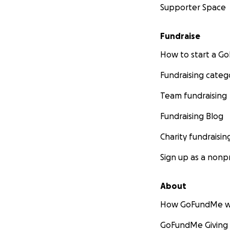
Supporter Space
Fundraise
How to start a 
Fundraising categ
Team fundraising
Fundraising Blog
Charity fundraisin
Sign up as a nonpr
About
How GoFundMe w
GoFundMe Giving