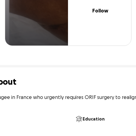
Follow
bout
ugee in France who urgently requires ORIF surgery to realig
Education