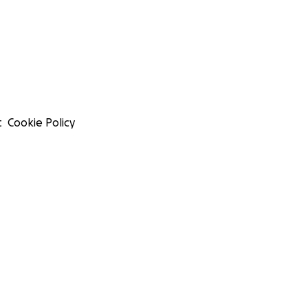
t
Cookie Policy