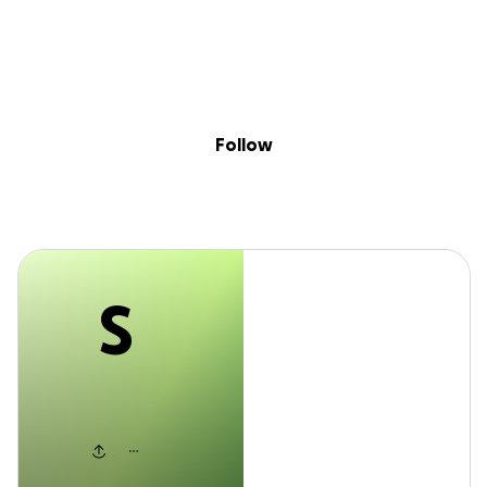
S
Sig
Skip to content
Donate
Fundraise
About
in
Stefan
Follow
S
Stefan