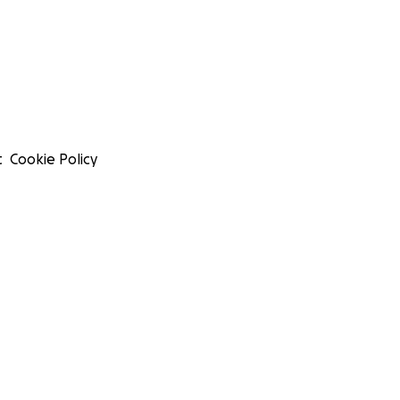
t
Cookie Policy