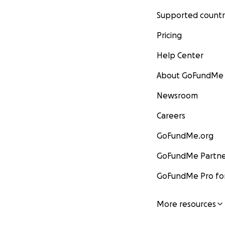
Supported countr
Pricing
Help Center
About GoFundMe
Newsroom
Careers
GoFundMe.org
GoFundMe Partne
GoFundMe Pro for
More resources