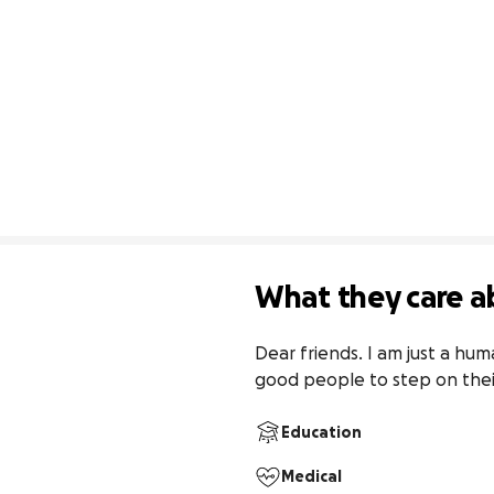
What they care a
Dear friends. I am just a hu
good people to step on thei
Education
Medical