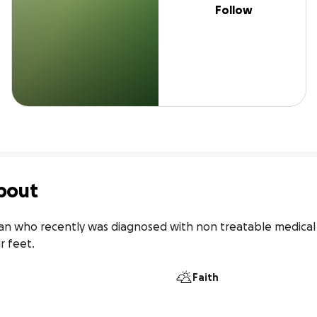
Follow
bout
man who recently was diagnosed with non treatable medical c
r feet.
Faith