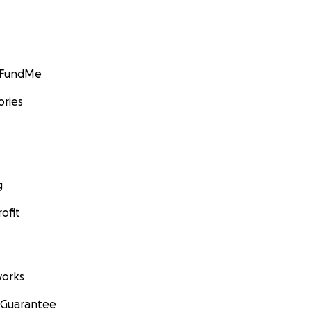
GoFundMe
ories
g
ofit
orks
 Guarantee