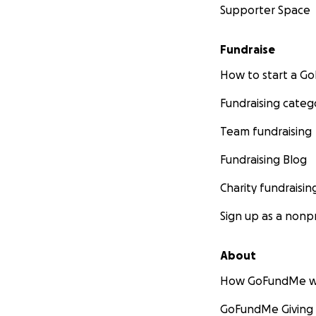
Supporter Space
Fundraise
How to start a 
Fundraising categ
Team fundraising
Fundraising Blog
Charity fundraisin
Sign up as a nonpr
About
How GoFundMe w
GoFundMe Giving