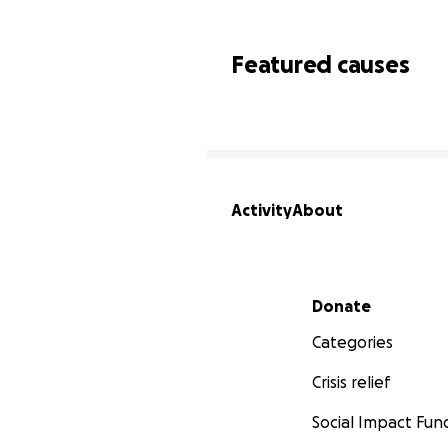
Featured causes
Activity
About
Secondary menu
Donate
Categories
Crisis relief
Social Impact Fun