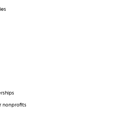
ies
rships
 nonprofits