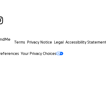
undMe
Terms
Privacy Notice
Legal
Accessibility Statemen
references
Your Privacy Choices