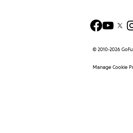
© 2010-
2026
GoF
Manage Cookie P