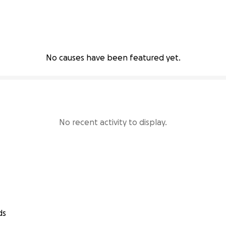
No causes have been featured yet.
No recent activity to display.
ds