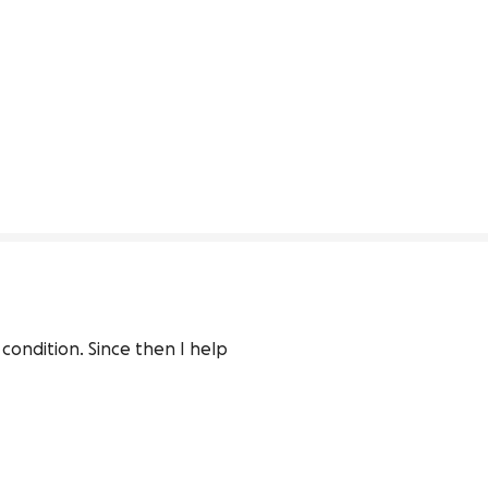
ondition. Since then I help 