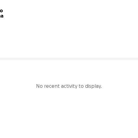
o 
become a Rainbow mama 
8% complete
No recent activity to display.