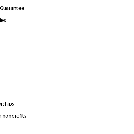
 Guarantee
ies
rships
 nonprofits