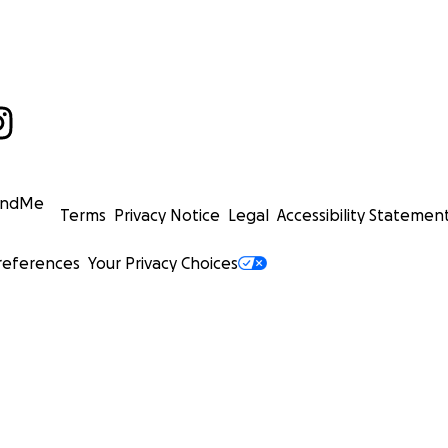
undMe
Terms
Privacy Notice
Legal
Accessibility Statemen
references
Your Privacy Choices