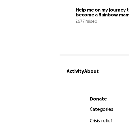
Help me on my journey t
£677 raised
Activity
About
Secondary menu
Donate
Categories
Crisis relief