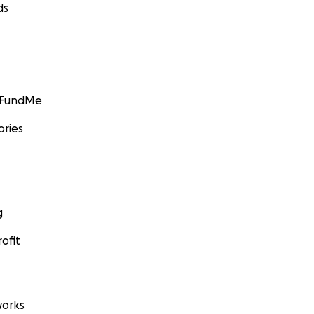
ds
GoFundMe
ories
g
ofit
orks