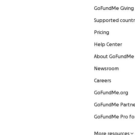
GoFundMe Giving
Supported countr
Pricing
Help Center
About GoFundMe
Newsroom
Careers
GoFundMe.org
GoFundMe Partne
GoFundMe Pro for
More resources