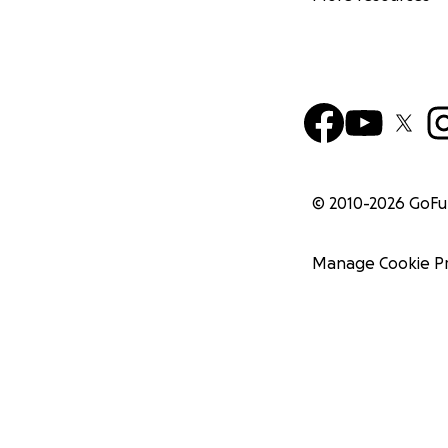
© 2010-
2026
GoF
Manage Cookie P