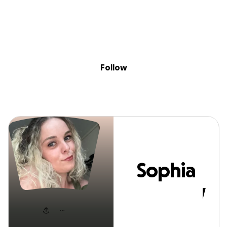
Sig
Skip to content
Donate
Fundraise
About
in
Sophia Mayhew
Follow
Sophia
Mayhew