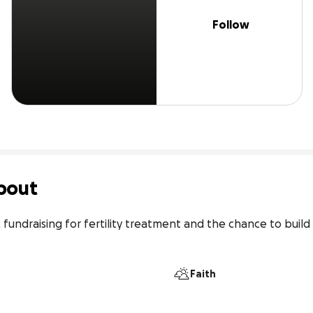
Follow
bout
fundraising for fertility treatment and the chance to build t
Faith