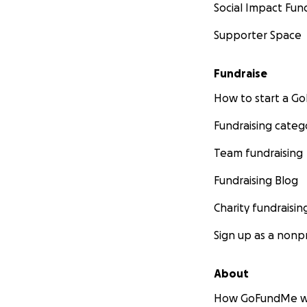
Social Impact Fun
Supporter Space
Fundraise
How to start a 
Fundraising categ
Team fundraising
Fundraising Blog
Charity fundraisin
Sign up as a nonpr
About
How GoFundMe w