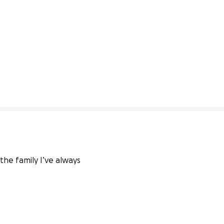
he family I’ve always 