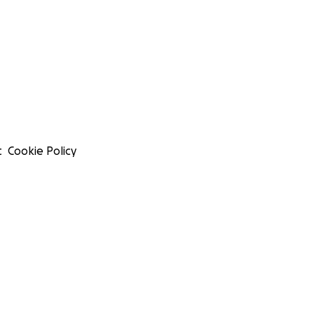
t
Cookie Policy