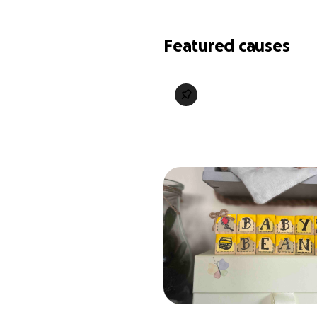
Featured causes