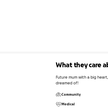
What they care a
Future mum with a big heart, 
dreamed of!
Community
Medical