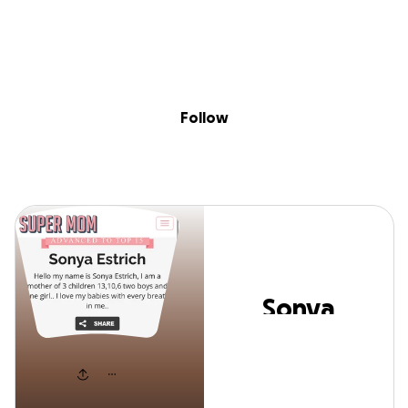
Skip to content
Search
Donate
Fundraise
Follow
Sonya Estrich
Follow
Sonya
Estrich