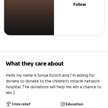
Follow
What they care about
Hello my name is Sonya Estrich and I’m asking for 
donate to donate to the children’s miracle network 
hospital. The donations will help me win a chance to 
win 2
Crisis relief
Education