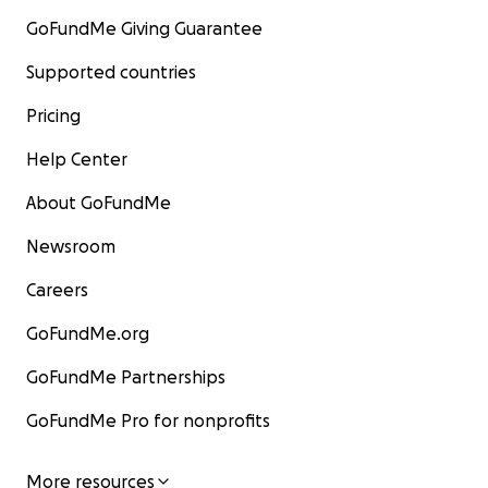
GoFundMe Giving Guarantee
Supported countries
Pricing
Help Center
About GoFundMe
Newsroom
Careers
GoFundMe.org
GoFundMe Partnerships
GoFundMe Pro for nonprofits
More resources