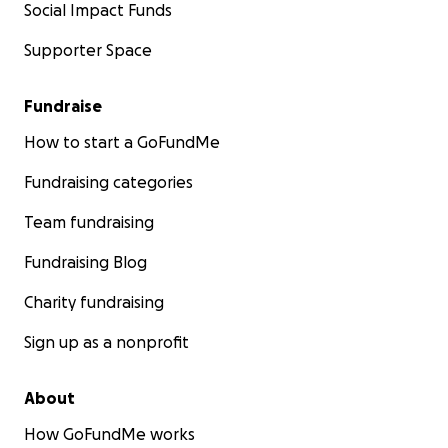
Social Impact Funds
Supporter Space
Fundraise
How to start a GoFundMe
Fundraising categories
Team fundraising
Fundraising Blog
Charity fundraising
Sign up as a nonprofit
About
How GoFundMe works