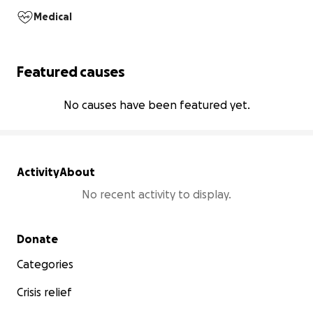
Medical
Featured causes
No causes have been featured yet.
Activity
About
No recent activity to display.
Secondary menu
Donate
Categories
Crisis relief