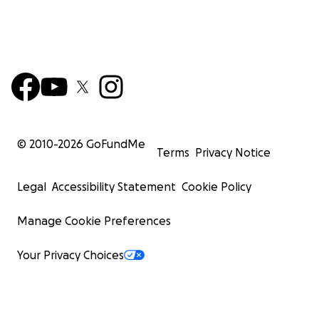
© 2010-
2026
GoFundMe
Terms
Privacy Notice
Legal
Accessibility Statement
Cookie Policy
Manage Cookie Preferences
Your Privacy Choices