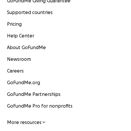
GoFundMe Giving Guarantee
Supported countries
Pricing
Help Center
About GoFundMe
Newsroom
Careers
GoFundMe.org
GoFundMe Partnerships
GoFundMe Pro for nonprofits
More resources