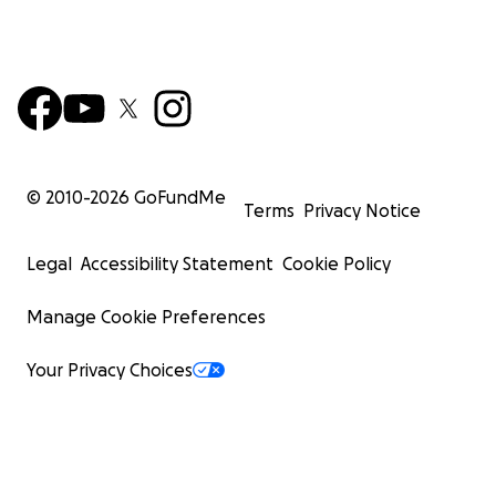
© 2010-
2026
GoFundMe
Terms
Privacy Notice
Legal
Accessibility Statement
Cookie Policy
Manage Cookie Preferences
Your Privacy Choices