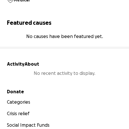
Medical
Featured causes
No causes have been featured yet.
Activity
About
No recent activity to display.
Secondary menu
Donate
Categories
Crisis relief
Social Impact Funds