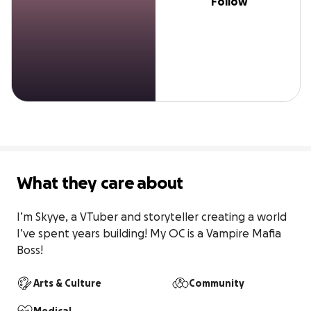
Follow
What they care about
I’m Skyye, a VTuber and storyteller creating a world 
I’ve spent years building! My OC is a Vampire Mafia 
Boss!
Arts & Culture
Community