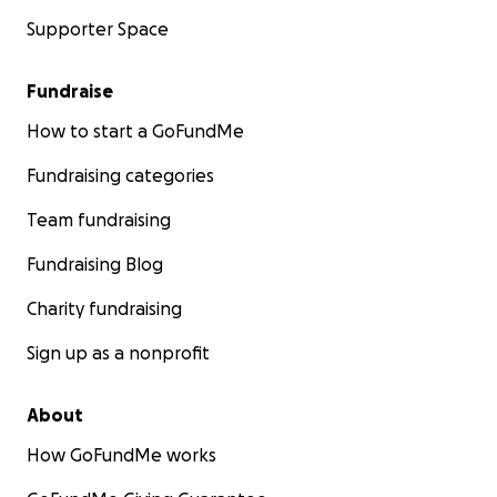
Supporter Space
Fundraise
How to start a GoFundMe
Fundraising categories
Team fundraising
Fundraising Blog
Charity fundraising
Sign up as a nonprofit
About
How GoFundMe works