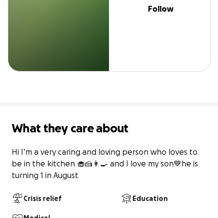
Follow
What they care about
Hi I’m a very caring and loving person who loves to 
be in the kitchen 🧁🍰👩‍🍳 and I love my son💙he is 
turning 1 in August
Crisis relief
Education