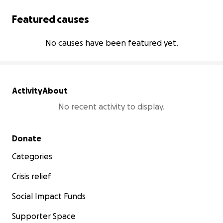
Featured causes
No causes have been featured yet.
Activity
About
No recent activity to display.
Secondary menu
Donate
Categories
Crisis relief
Social Impact Funds
Supporter Space