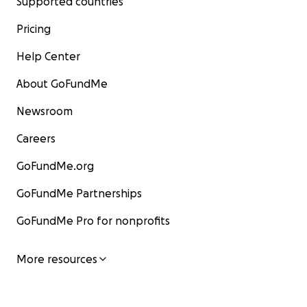
Supported countries
Pricing
Help Center
About GoFundMe
Newsroom
Careers
GoFundMe.org
GoFundMe Partnerships
GoFundMe Pro for nonprofits
More resources