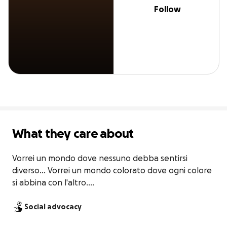
Follow
What they care about
Vorrei un mondo dove nessuno debba sentirsi 
diverso... Vorrei un mondo colorato dove ogni colore 
si abbina con l'altro....
Social advocacy