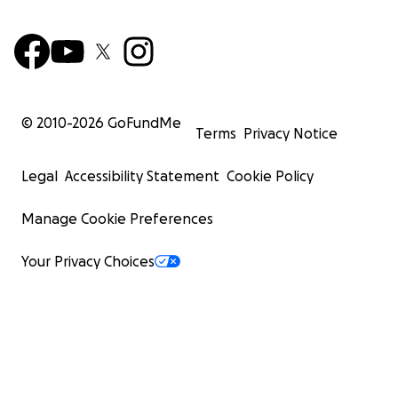
© 2010-
2026
GoFundMe
Terms
Privacy Notice
Legal
Accessibility Statement
Cookie Policy
Manage Cookie Preferences
Your Privacy Choices