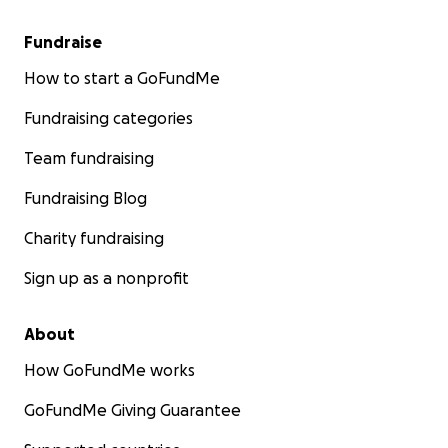
Fundraise
How to start a GoFundMe
Fundraising categories
Team fundraising
Fundraising Blog
Charity fundraising
Sign up as a nonprofit
About
How GoFundMe works
GoFundMe Giving Guarantee