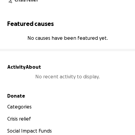
Crisis relief
Featured causes
No causes have been featured yet.
Activity
About
No recent activity to display.
Secondary menu
Donate
Categories
Crisis relief
Social Impact Funds