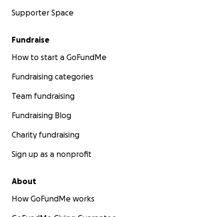
Supporter Space
Fundraise
How to start a GoFundMe
Fundraising categories
Team fundraising
Fundraising Blog
Charity fundraising
Sign up as a nonprofit
About
How GoFundMe works