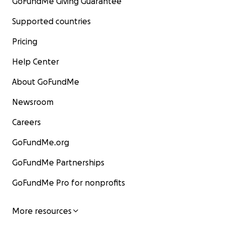
GoFundMe Giving Guarantee
Supported countries
Pricing
Help Center
About GoFundMe
Newsroom
Careers
GoFundMe.org
GoFundMe Partnerships
GoFundMe Pro for nonprofits
More resources