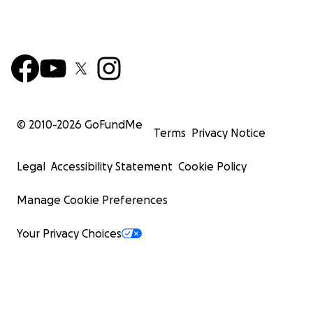
© 2010-
2026
GoFundMe
Terms
Privacy Notice
Legal
Accessibility Statement
Cookie Policy
Manage Cookie Preferences
Your Privacy Choices