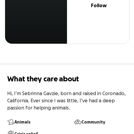
Follow
What they care about
Hi, I’m Sebrinna Gavzie, born and raised in Coronado, 
California. Ever since I was little, I’ve had a deep 
passion for helping animals.
Animals
Community