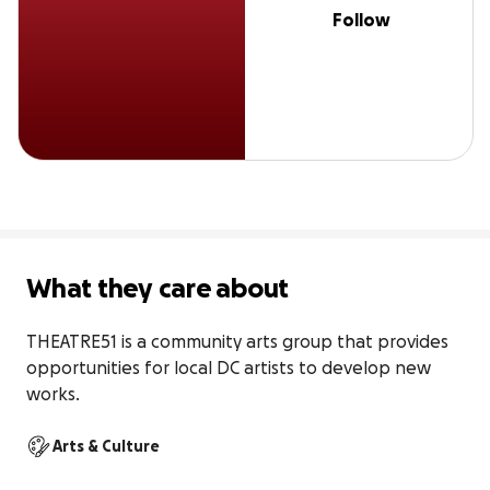
Follow
What they care about
THEATRE51 is a community arts group that provides 
opportunities for local DC artists to develop new 
works.
Arts & Culture