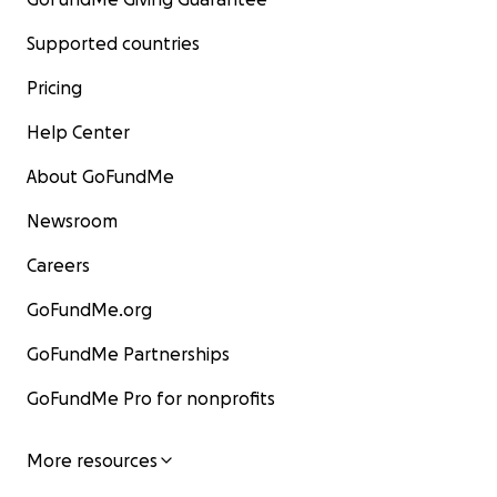
Supported countries
Pricing
Help Center
About GoFundMe
Newsroom
Careers
GoFundMe.org
GoFundMe Partnerships
GoFundMe Pro for nonprofits
More resources