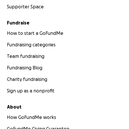
Supporter Space
Fundraise
How to start a GoFundMe
Fundraising categories
Team fundraising
Fundraising Blog
Charity fundraising
Sign up as a nonprofit
About
How GoFundMe works
GoFundMe Giving Guarantee