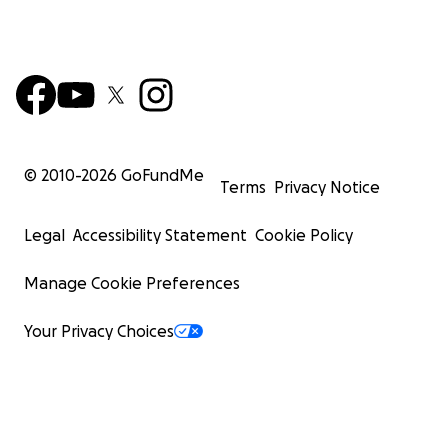
© 2010-
2026
GoFundMe
Terms
Privacy Notice
Legal
Accessibility Statement
Cookie Policy
Manage Cookie Preferences
Your Privacy Choices