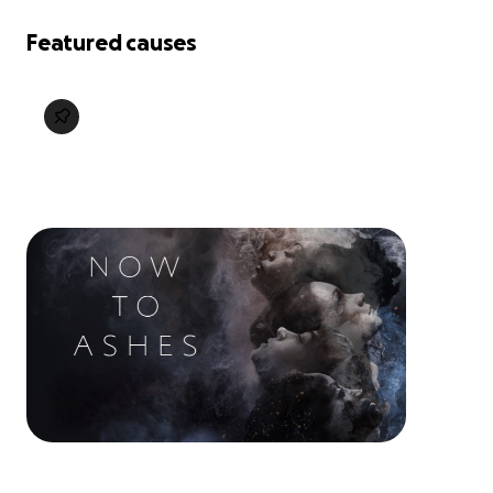
Featured causes