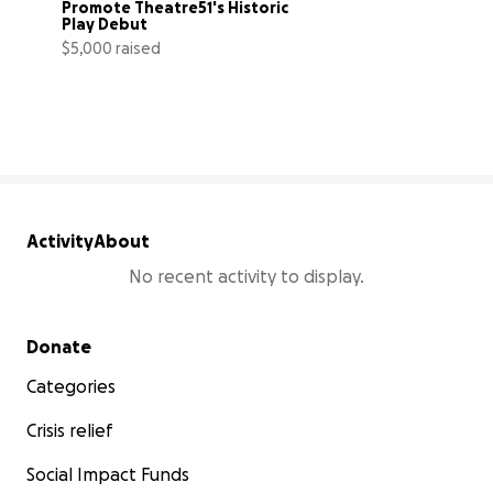
Promote Theatre51's Historic 
Play Debut
$5,000 raised
100% complete
Activity
About
No recent activity to display.
Secondary menu
Donate
Categories
Crisis relief
Social Impact Funds