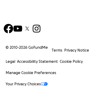
© 2010-
2026
GoFundMe
Terms
Privacy Notice
Legal
Accessibility Statement
Cookie Policy
Manage Cookie Preferences
Your Privacy Choices