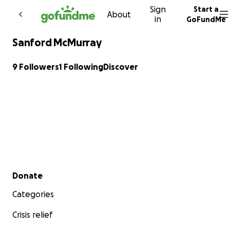
Sign
Start a
Skip to content
About
in
GoFundMe
Sanford McMurray
9 Followers
1 Following
Discover
Secondary menu
Donate
Categories
Crisis relief