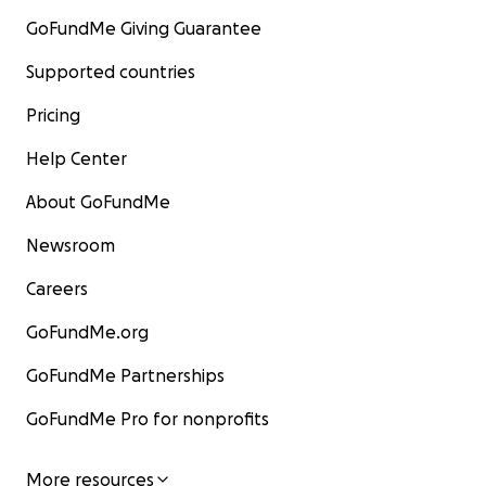
GoFundMe Giving Guarantee
Supported countries
Pricing
Help Center
About GoFundMe
Newsroom
Careers
GoFundMe.org
GoFundMe Partnerships
GoFundMe Pro for nonprofits
More resources