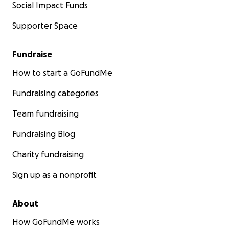
Social Impact Funds
Supporter Space
Fundraise
How to start a GoFundMe
Fundraising categories
Team fundraising
Fundraising Blog
Charity fundraising
Sign up as a nonprofit
About
How GoFundMe works