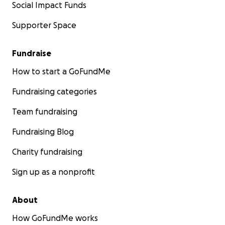
Social Impact Funds
Supporter Space
Fundraise
How to start a GoFundMe
Fundraising categories
Team fundraising
Fundraising Blog
Charity fundraising
Sign up as a nonprofit
About
How GoFundMe works