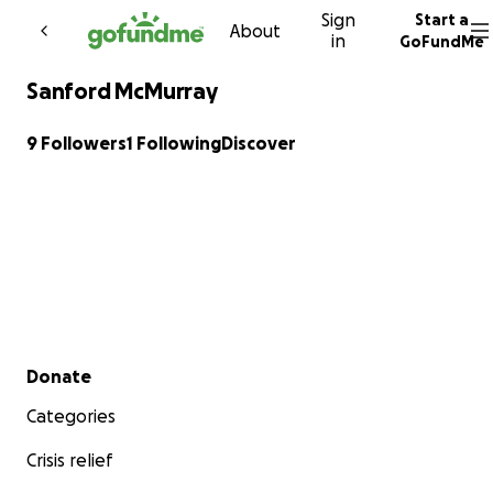
Sign
Start a
Skip to content
About
in
GoFundMe
Sanford McMurray
9 Followers
1 Following
Discover
Secondary menu
Donate
Categories
Crisis relief