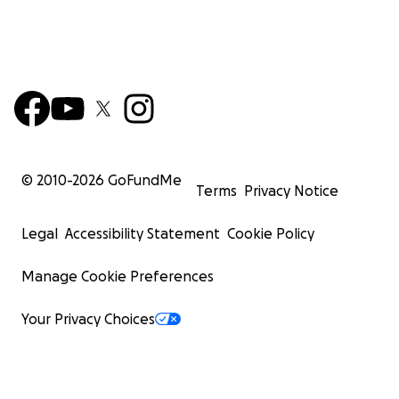
© 2010-
2026
GoFundMe
Terms
Privacy Notice
Legal
Accessibility Statement
Cookie Policy
Manage Cookie Preferences
Your Privacy Choices