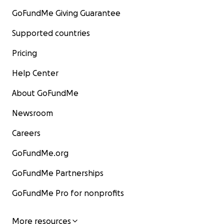
GoFundMe Giving Guarantee
Supported countries
Pricing
Help Center
About GoFundMe
Newsroom
Careers
GoFundMe.org
GoFundMe Partnerships
GoFundMe Pro for nonprofits
More resources