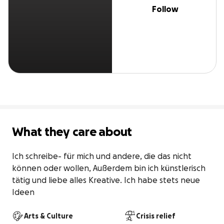
Follow
What they care about
Ich schreibe- für mich und andere, die das nicht 
können oder wollen, Außerdem bin ich künstlerisch 
tätig und liebe alles Kreative. Ich habe stets neue 
Ideen
Arts & Culture
Crisis relief