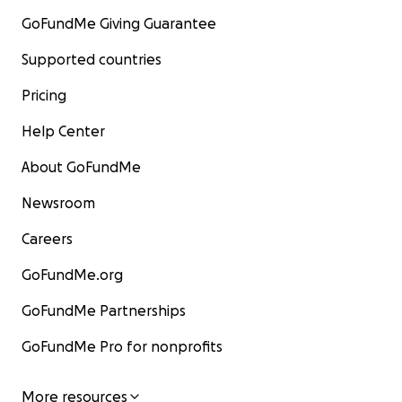
GoFundMe Giving Guarantee
Supported countries
Pricing
Help Center
About GoFundMe
Newsroom
Careers
GoFundMe.org
GoFundMe Partnerships
GoFundMe Pro for nonprofits
More resources