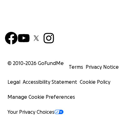
© 2010-
2026
GoFundMe
Terms
Privacy Notice
Legal
Accessibility Statement
Cookie Policy
Manage Cookie Preferences
Your Privacy Choices