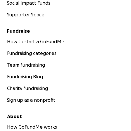
Social Impact Funds
Supporter Space
Fundraise
How to start a GoFundMe
Fundraising categories
Team fundraising
Fundraising Blog
Charity fundraising
Sign up as a nonprofit
About
How GoFundMe works