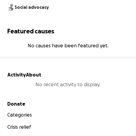
Social advocacy
Featured causes
No causes have been featured yet.
Activity
About
No recent activity to display.
Secondary menu
Donate
Categories
Crisis relief