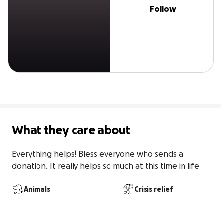
Follow
What they care about
Everything helps! Bless everyone who sends a 
donation. It really helps so much at this time in life
Animals
Crisis relief