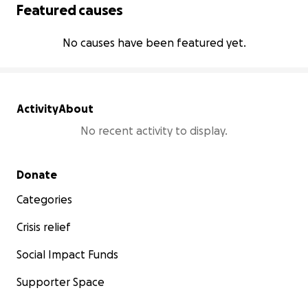
Featured causes
No causes have been featured yet.
Activity
About
No recent activity to display.
Secondary menu
Donate
Categories
Crisis relief
Social Impact Funds
Supporter Space