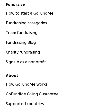
Fundraise
How to start a GoFundMe
Fundraising categories
Team fundraising
Fundraising Blog
Charity fundraising
Sign up as a nonprofit
About
How GoFundMe works
GoFundMe Giving Guarantee
Supported countries