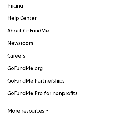
Pricing
Help Center
About GoFundMe
Newsroom
Careers
GoFundMe.org
GoFundMe Partnerships
GoFundMe Pro for nonprofits
More resources