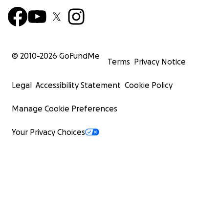
© 2010-
2026
GoFundMe
Terms
Privacy Notice
Legal
Accessibility Statement
Cookie Policy
Manage Cookie Preferences
Your Privacy Choices