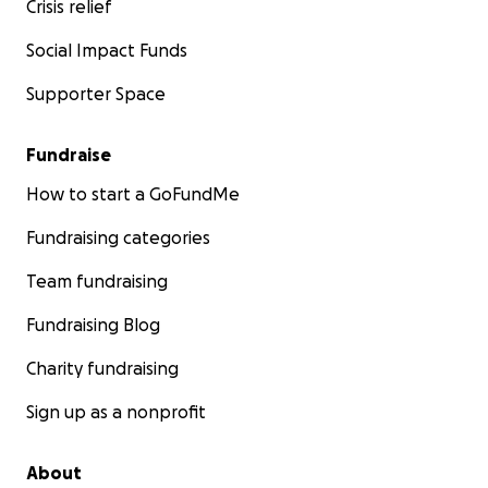
Crisis relief
Social Impact Funds
Supporter Space
Fundraise
How to start a GoFundMe
Fundraising categories
Team fundraising
Fundraising Blog
Charity fundraising
Sign up as a nonprofit
About