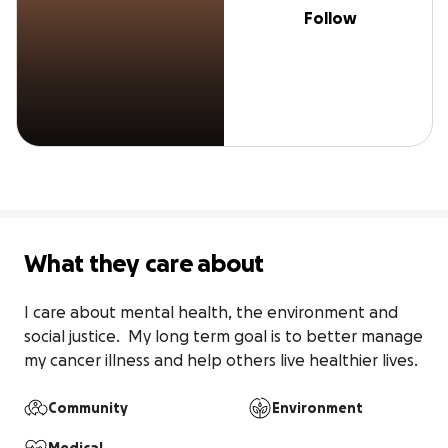
Follow
What they care about
I care about mental health, the environment and 
social justice.  My long term goal is to better manage 
my cancer illness and help others live healthier lives.
Community
Environment