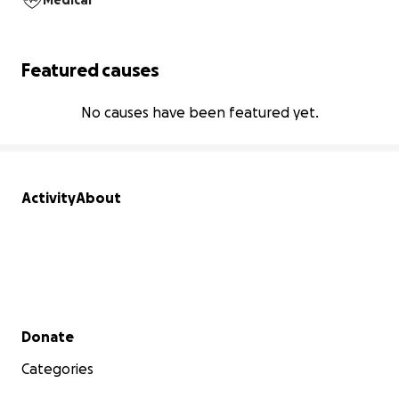
Medical
Featured causes
No causes have been featured yet.
Activity
About
Secondary menu
Donate
Categories