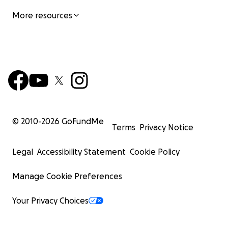
More resources
© 2010-
2026
GoFundMe
Terms
Privacy Notice
Legal
Accessibility Statement
Cookie Policy
Manage Cookie Preferences
Your Privacy Choices