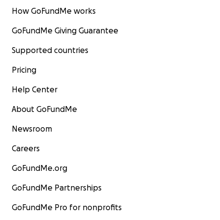
How GoFundMe works
GoFundMe Giving Guarantee
Supported countries
Pricing
Help Center
About GoFundMe
Newsroom
Careers
GoFundMe.org
GoFundMe Partnerships
GoFundMe Pro for nonprofits