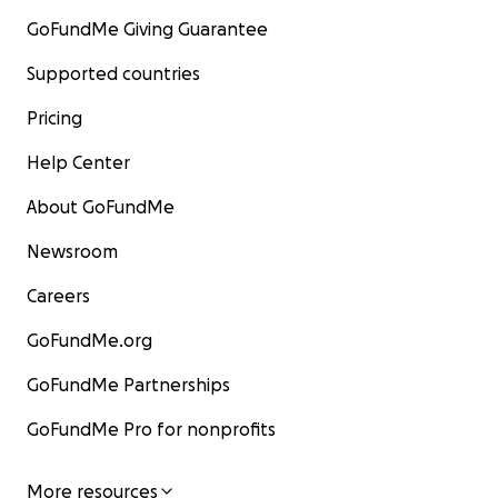
GoFundMe Giving Guarantee
Supported countries
Pricing
Help Center
About GoFundMe
Newsroom
Careers
GoFundMe.org
GoFundMe Partnerships
GoFundMe Pro for nonprofits
More resources