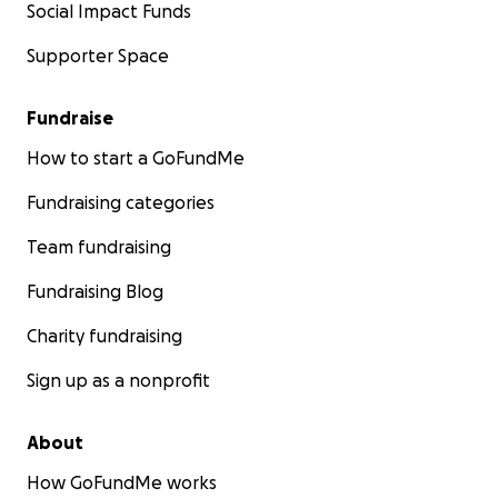
Social Impact Funds
Supporter Space
Fundraise
How to start a GoFundMe
Fundraising categories
Team fundraising
Fundraising Blog
Charity fundraising
Sign up as a nonprofit
About
How GoFundMe works