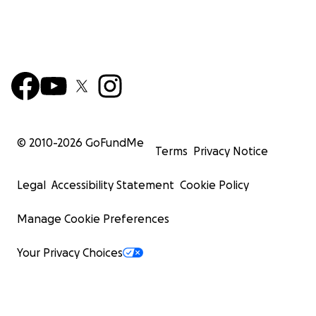
© 2010-
2026
GoFundMe
Terms
Privacy Notice
Legal
Accessibility Statement
Cookie Policy
Manage Cookie Preferences
Your Privacy Choices