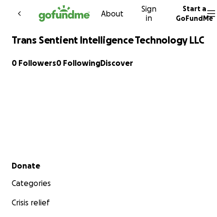
Sign
Start a
Skip to content
About
in
GoFundMe
Trans Sentient Intelligence Technology LLC
0 Followers
0 Following
Discover
Secondary menu
Donate
Categories
Crisis relief