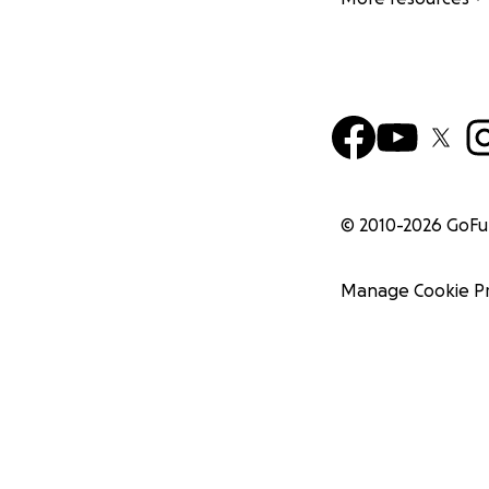
© 2010-
2026
GoF
Manage Cookie P