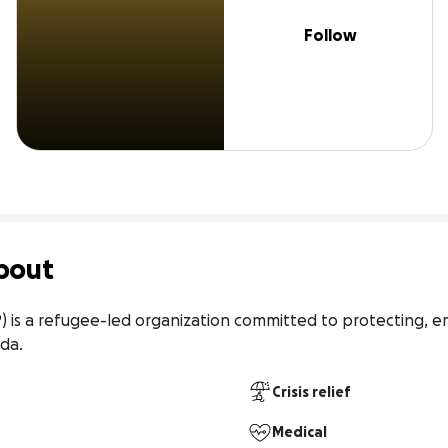
Follow
bout
P) is a refugee-led organization committed to protecting, 
nda.
Crisis relief
Medical