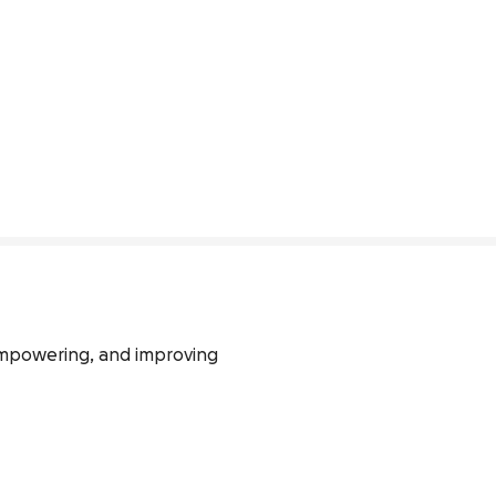
empowering, and improving 