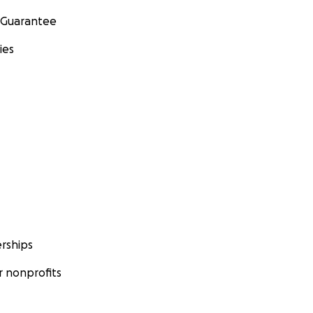
 Guarantee
ies
rships
 nonprofits