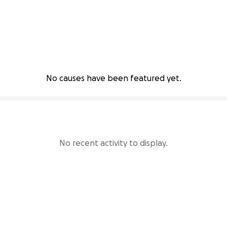
No causes have been featured yet.
No recent activity to display.