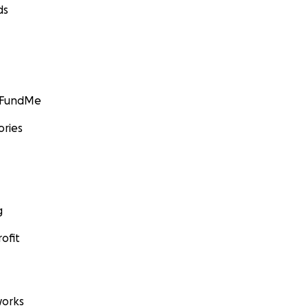
ds
GoFundMe
ories
g
ofit
orks