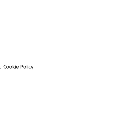
t
Cookie Policy