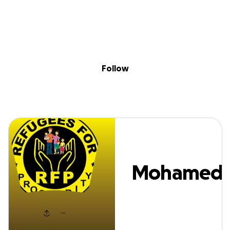
Sig
Skip to content
Donate
Fundraise
About
in
Mohamed Awal
Follow
Mohamed
Awale