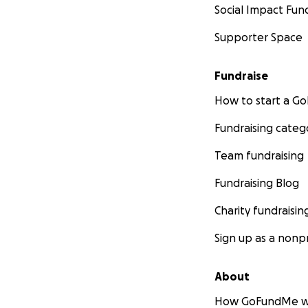
Social Impact Fun
Supporter Space
Fundraise
How to start a 
Fundraising categ
Team fundraising
Fundraising Blog
Charity fundraisin
Sign up as a nonpr
About
How GoFundMe w