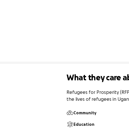
What they care a
Refugees for Prosperity (RF
the lives of refugees in Uga
Community
Education