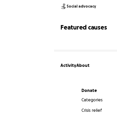
Social advocacy
Featured causes
Activity
About
Secondary menu
Donate
Categories
Crisis relief