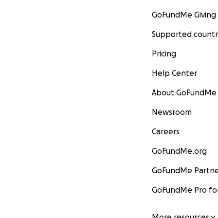
GoFundMe Giving
Supported countr
Pricing
Help Center
About GoFundMe
Newsroom
Careers
GoFundMe.org
GoFundMe Partne
GoFundMe Pro for
More resources