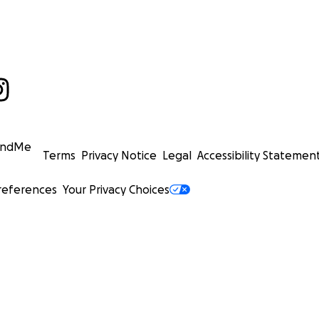
undMe
Terms
Privacy Notice
Legal
Accessibility Statemen
references
Your Privacy Choices