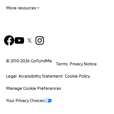
More resources
© 2010-
2026
GoFundMe
Terms
Privacy Notice
Legal
Accessibility Statement
Cookie Policy
Manage Cookie Preferences
Your Privacy Choices