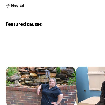
Medical
Featured causes