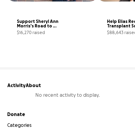
Support Sheryl Ann 
Help Elias Re
Morris's Road to 
Transplant S
Recovery
$16,270 raised
$88,643 raise
65% complete
Activity
About
No recent activity to display.
Secondary menu
Donate
Categories