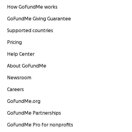
How GoFundMe works
GoFundMe Giving Guarantee
Supported countries
Pricing
Help Center
About GoFundMe
Newsroom
Careers
GoFundMe.org
GoFundMe Partnerships
GoFundMe Pro for nonprofits