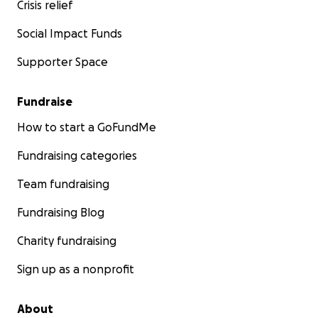
Crisis relief
Social Impact Funds
Supporter Space
Fundraise
How to start a GoFundMe
Fundraising categories
Team fundraising
Fundraising Blog
Charity fundraising
Sign up as a nonprofit
About