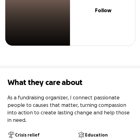
Follow
What they care about
As a fundraising organizer, I connect passionate 
people to causes that matter, turning compassion 
into action to create lasting change and help those 
in need.
Crisis relief
Education