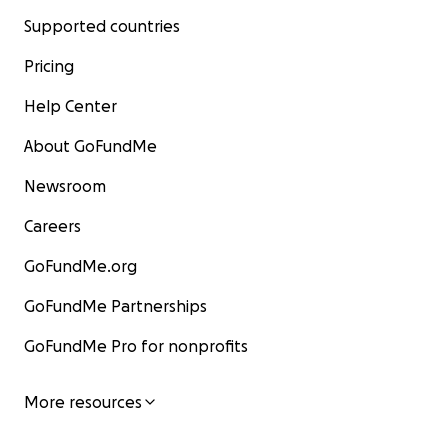
Supported countries
Pricing
Help Center
About GoFundMe
Newsroom
Careers
GoFundMe.org
GoFundMe Partnerships
GoFundMe Pro for nonprofits
More resources