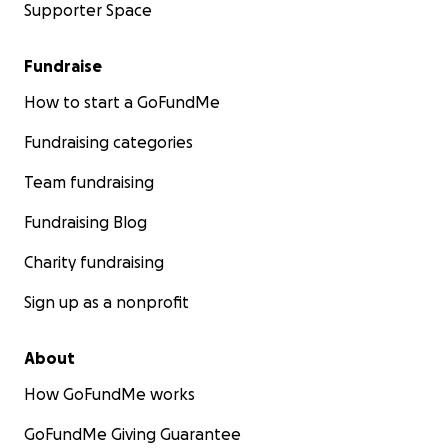
Supporter Space
Fundraise
How to start a GoFundMe
Fundraising categories
Team fundraising
Fundraising Blog
Charity fundraising
Sign up as a nonprofit
About
How GoFundMe works
GoFundMe Giving Guarantee