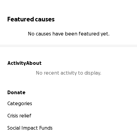
Featured causes
No causes have been featured yet.
Activity
About
No recent activity to display.
Secondary menu
Donate
Categories
Crisis relief
Social Impact Funds