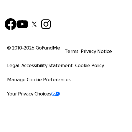
© 2010-
2026
GoFundMe
Terms
Privacy Notice
Legal
Accessibility Statement
Cookie Policy
Manage Cookie Preferences
Your Privacy Choices