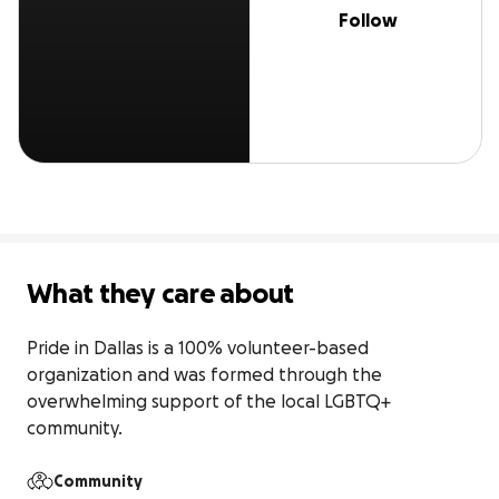
Follow
What they care about
Pride in Dallas is a 100% volunteer-based 
organization and was formed through the 
overwhelming support of the local LGBTQ+ 
community.
Community