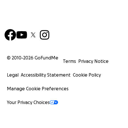
© 2010-
2026
GoFundMe
Terms
Privacy Notice
Legal
Accessibility Statement
Cookie Policy
Manage Cookie Preferences
Your Privacy Choices