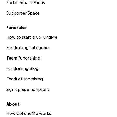
Social Impact Funds
Supporter Space
Fundraise
How to start a GoFundMe
Fundraising categories
Team fundraising
Fundraising Blog
Charity fundraising
Sign up as a nonprofit
About
How GoFundMe works