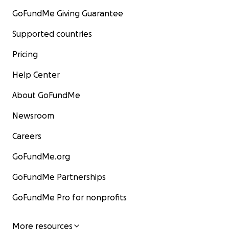
GoFundMe Giving Guarantee
Supported countries
Pricing
Help Center
About GoFundMe
Newsroom
Careers
GoFundMe.org
GoFundMe Partnerships
GoFundMe Pro for nonprofits
More resources