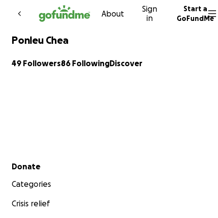
Sign
Start a
Skip to content
About
in
GoFundMe
Ponleu Chea
49 Followers
86 Following
Discover
Secondary menu
Donate
Categories
Crisis relief