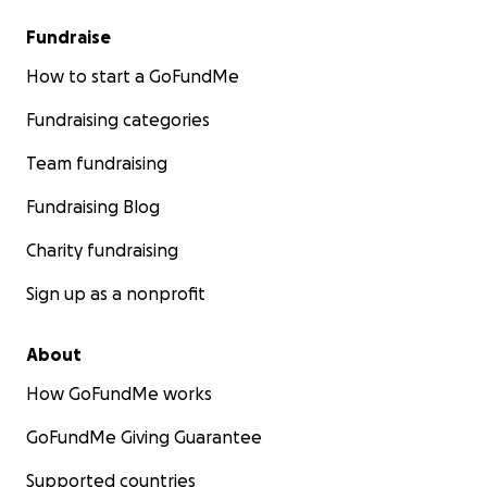
Fundraise
How to start a GoFundMe
Fundraising categories
Team fundraising
Fundraising Blog
Charity fundraising
Sign up as a nonprofit
About
How GoFundMe works
GoFundMe Giving Guarantee
Supported countries