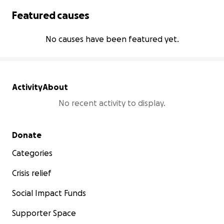
Featured causes
No causes have been featured yet.
Activity
About
No recent activity to display.
Secondary menu
Donate
Categories
Crisis relief
Social Impact Funds
Supporter Space