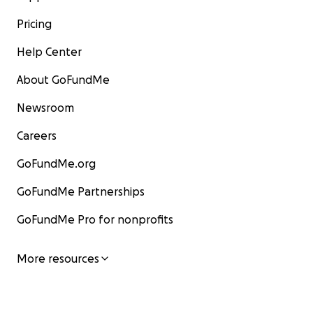
Pricing
Help Center
About GoFundMe
Newsroom
Careers
GoFundMe.org
GoFundMe Partnerships
GoFundMe Pro for nonprofits
More resources