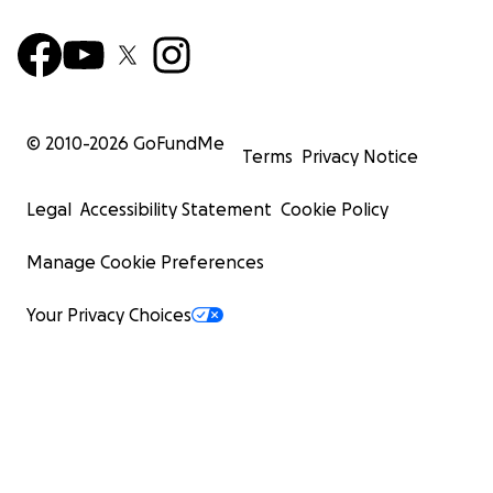
© 2010-
2026
GoFundMe
Terms
Privacy Notice
Legal
Accessibility Statement
Cookie Policy
Manage Cookie Preferences
Your Privacy Choices