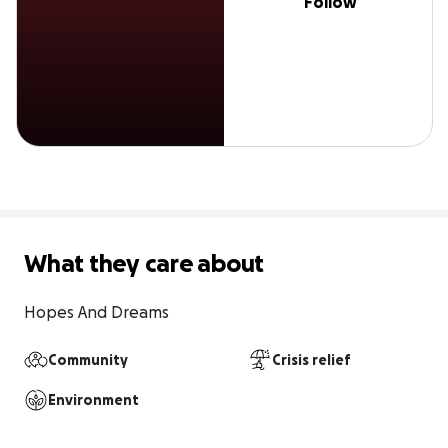
Follow
What they care about
Hopes And Dreams
Community
Crisis relief
Environment