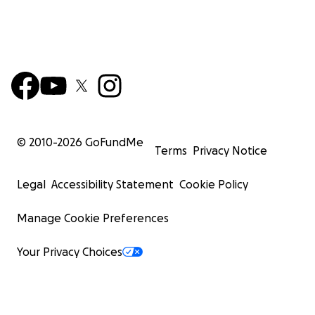
© 2010-
2026
GoFundMe
Terms
Privacy Notice
Legal
Accessibility Statement
Cookie Policy
Manage Cookie Preferences
Your Privacy Choices