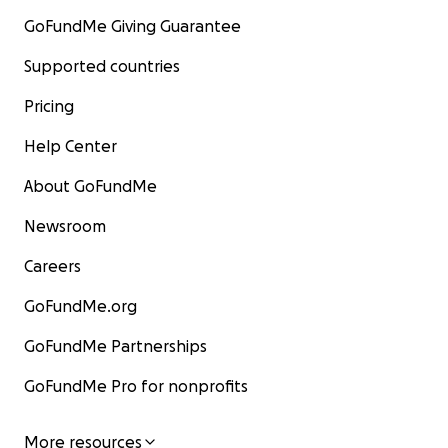
GoFundMe Giving Guarantee
Supported countries
Pricing
Help Center
About GoFundMe
Newsroom
Careers
GoFundMe.org
GoFundMe Partnerships
GoFundMe Pro for nonprofits
More resources