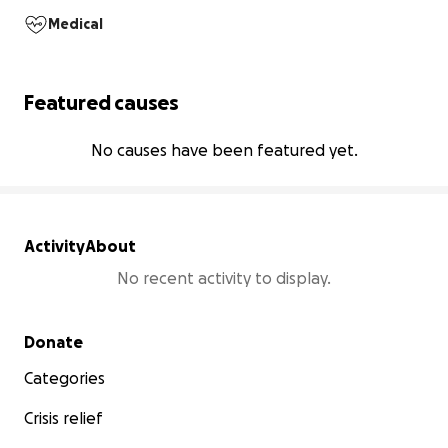
Medical
Featured causes
No causes have been featured yet.
Activity
About
No recent activity to display.
Secondary menu
Donate
Categories
Crisis relief