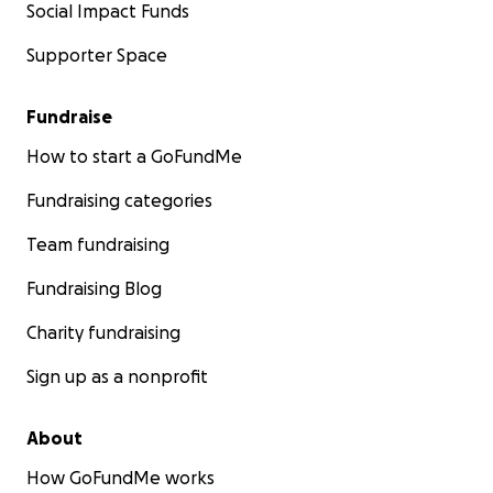
Social Impact Funds
Supporter Space
Fundraise
How to start a GoFundMe
Fundraising categories
Team fundraising
Fundraising Blog
Charity fundraising
Sign up as a nonprofit
About
How GoFundMe works