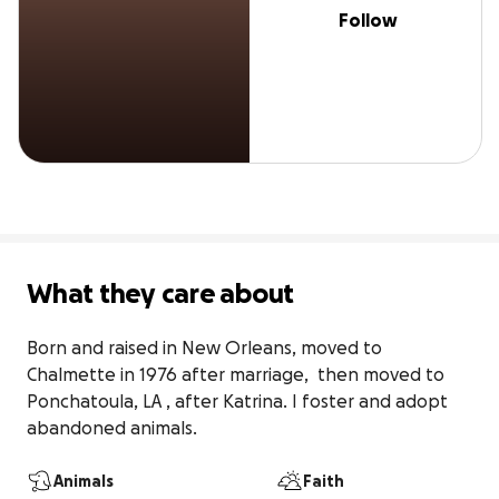
Follow
What they care about
Born and raised in New Orleans, moved to 
Chalmette in 1976 after marriage,  then moved to 
Ponchatoula, LA , after Katrina. I foster and adopt 
abandoned animals.
Animals
Faith