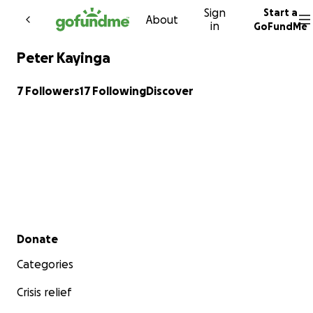
Sign
Start a
Skip to content
About
in
GoFundMe
Peter Kayinga
7 Followers
17 Following
Discover
Secondary menu
Donate
Categories
Crisis relief