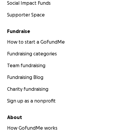
Social Impact Funds
Supporter Space
Fundraise
How to start a GoFundMe
Fundraising categories
Team fundraising
Fundraising Blog
Charity fundraising
Sign up as a nonprofit
About
How GoFundMe works