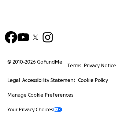
© 2010-
2026
GoFundMe
Terms
Privacy Notice
Legal
Accessibility Statement
Cookie Policy
Manage Cookie Preferences
Your Privacy Choices