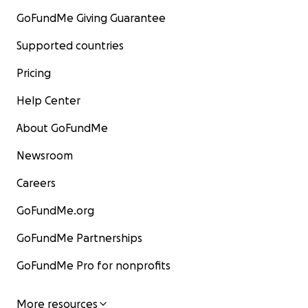
GoFundMe Giving Guarantee
Supported countries
Pricing
Help Center
About GoFundMe
Newsroom
Careers
GoFundMe.org
GoFundMe Partnerships
GoFundMe Pro for nonprofits
More resources