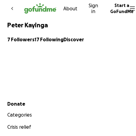
Sign
Start a
Skip to content
About
in
GoFundMe
Peter Kayinga
7 Followers
17 Following
Discover
Secondary menu
Donate
Categories
Crisis relief