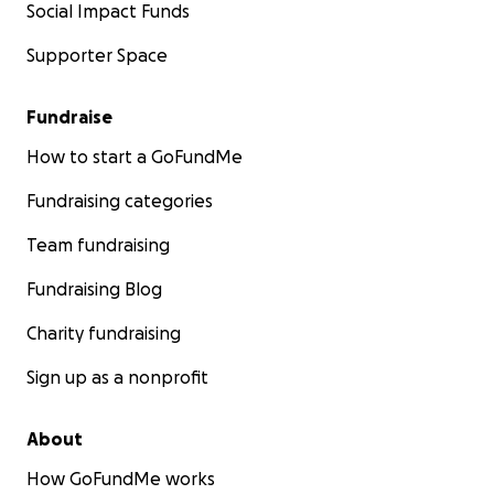
Social Impact Funds
Supporter Space
Fundraise
How to start a GoFundMe
Fundraising categories
Team fundraising
Fundraising Blog
Charity fundraising
Sign up as a nonprofit
About
How GoFundMe works