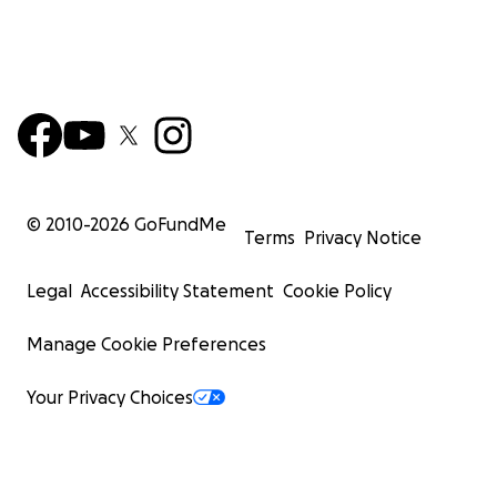
© 2010-
2026
GoFundMe
Terms
Privacy Notice
Legal
Accessibility Statement
Cookie Policy
Manage Cookie Preferences
Your Privacy Choices