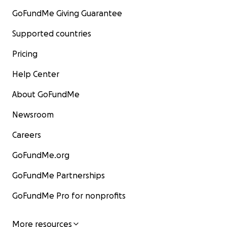
GoFundMe Giving Guarantee
Supported countries
Pricing
Help Center
About GoFundMe
Newsroom
Careers
GoFundMe.org
GoFundMe Partnerships
GoFundMe Pro for nonprofits
More resources