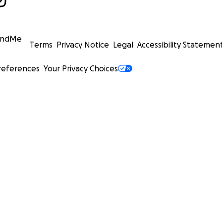
undMe
Terms
Privacy Notice
Legal
Accessibility Statemen
references
Your Privacy Choices