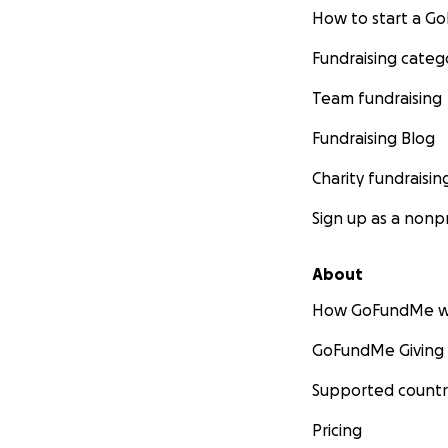
How to start a 
Fundraising categ
Team fundraising
Fundraising Blog
Charity fundraisin
Sign up as a nonpr
About
How GoFundMe w
GoFundMe Giving
Supported countr
Pricing