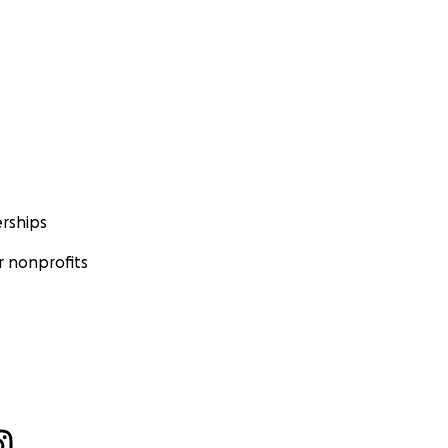
rships
 nonprofits