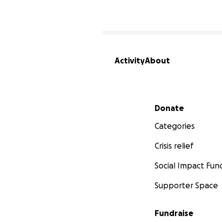
Activity
About
Secondary menu
Donate
Categories
Crisis relief
Social Impact Fun
Supporter Space
Fundraise