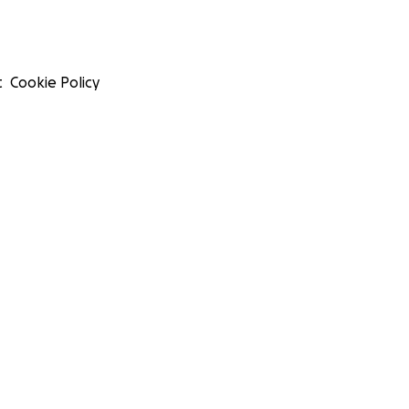
t
Cookie Policy