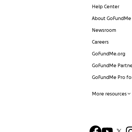
Help Center
About GoFundMe
Newsroom
Careers
GoFundMe.org
GoFundMe Partne
GoFundMe Pro for
More resources