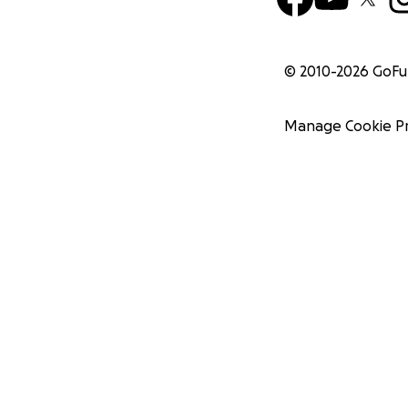
© 2010-
2026
GoF
Manage Cookie P