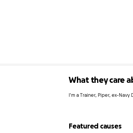
What they care a
I'm a Trainer, Piper, ex-Navy D
Featured causes