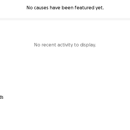
No causes have been featured yet.
No recent activity to display.
ds