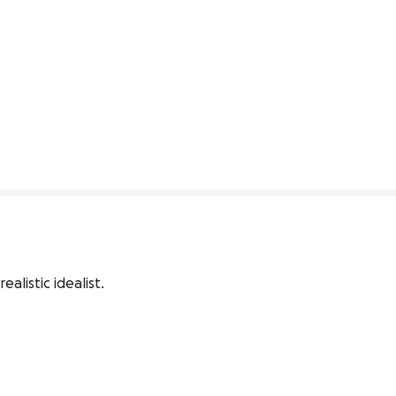
alistic idealist.