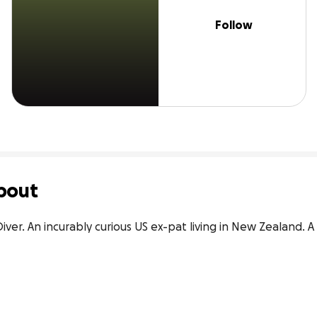
Follow
bout
iver. An incurably curious US ex-pat living in New Zealand. A re