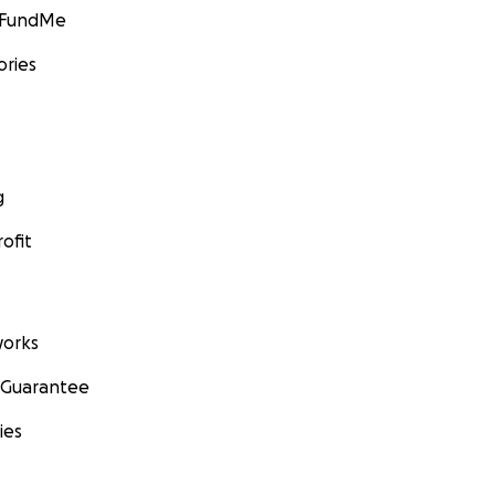
GoFundMe
ories
g
ofit
orks
 Guarantee
ies