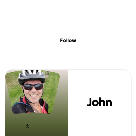
Sig
Skip to content
Donate
Fundraise
About
in
John Verd
Follow
John
Verd