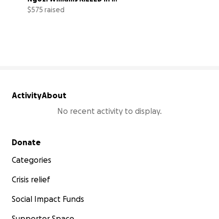
GHANA?
$575 raised
3% complete
Activity
About
No recent activity to display.
Secondary menu
Donate
Categories
Crisis relief
Social Impact Funds
Supporter Space