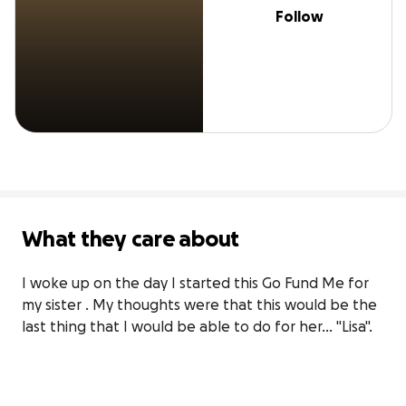
Follow
What they care about
I woke up on the day I started this Go Fund Me for 
my sister . My thoughts were that this would be the 
last thing that I would be able to do for her... "Lisa".