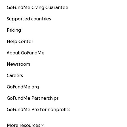
GoFundMe Giving Guarantee
Supported countries
Pricing
Help Center
About GoFundMe
Newsroom
Careers
GoFundMe.org
GoFundMe Partnerships
GoFundMe Pro for nonprofits
More resources