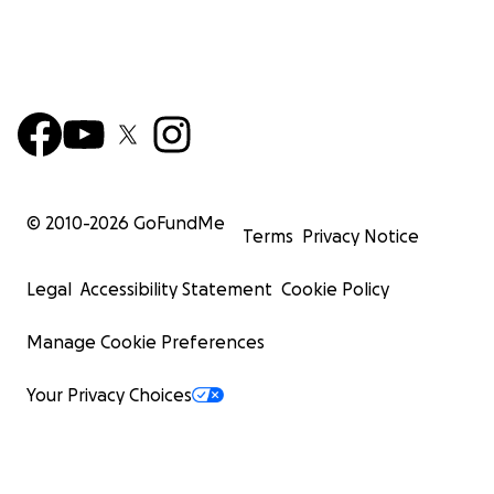
© 2010-
2026
GoFundMe
Terms
Privacy Notice
Legal
Accessibility Statement
Cookie Policy
Manage Cookie Preferences
Your Privacy Choices