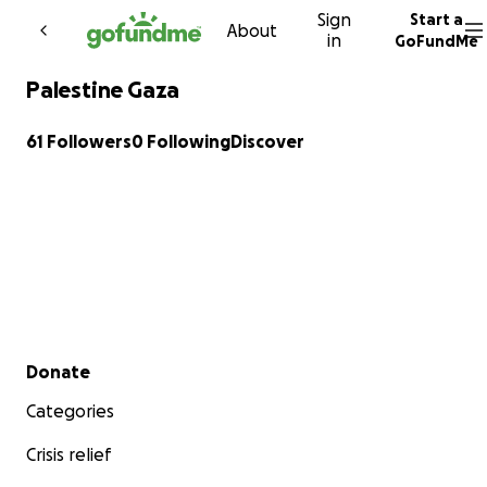
Sign
Start a
Skip to content
About
in
GoFundMe
Palestine Gaza
61 Followers
0 Following
Discover
Secondary menu
Donate
Categories
Crisis relief