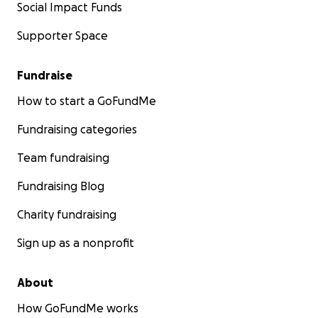
Social Impact Funds
Supporter Space
Fundraise
How to start a GoFundMe
Fundraising categories
Team fundraising
Fundraising Blog
Charity fundraising
Sign up as a nonprofit
About
How GoFundMe works