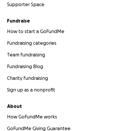
Supporter Space
Fundraise
How to start a GoFundMe
Fundraising categories
Team fundraising
Fundraising Blog
Charity fundraising
Sign up as a nonprofit
About
How GoFundMe works
GoFundMe Giving Guarantee