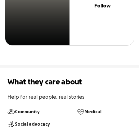
Follow
What they care about
Help for real people, real stories
Community
Medical
Social advocacy