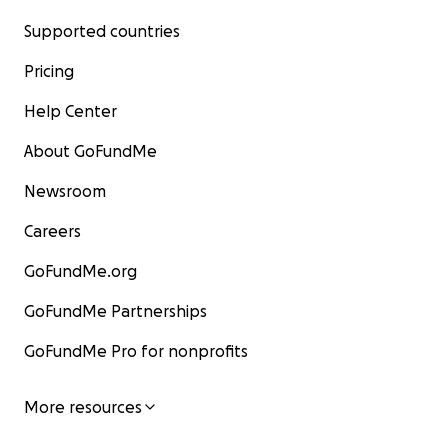
Supported countries
Pricing
Help Center
About GoFundMe
Newsroom
Careers
GoFundMe.org
GoFundMe Partnerships
GoFundMe Pro for nonprofits
More resources