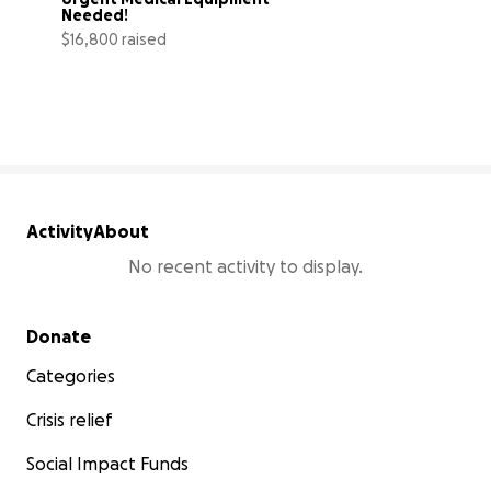
Needed!
$16,800 raised
63% complete
Activity
About
No recent activity to display.
Secondary menu
Donate
Categories
Crisis relief
Social Impact Funds