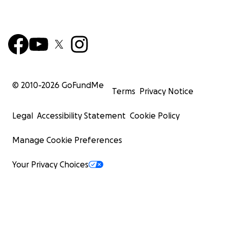
© 2010-
2026
GoFundMe
Terms
Privacy Notice
Legal
Accessibility Statement
Cookie Policy
Manage Cookie Preferences
Your Privacy Choices