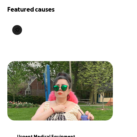
Featured causes
Urgent Medical Equipment 