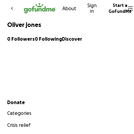
Sign
Start a
Skip to content
About
in
GoFundMe
Oliver jones
0 Followers
0 Following
Discover
Secondary menu
Donate
Categories
Crisis relief