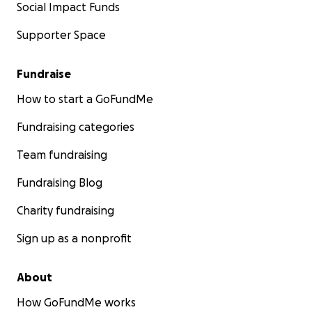
Social Impact Funds
Supporter Space
Fundraise
How to start a GoFundMe
Fundraising categories
Team fundraising
Fundraising Blog
Charity fundraising
Sign up as a nonprofit
About
How GoFundMe works