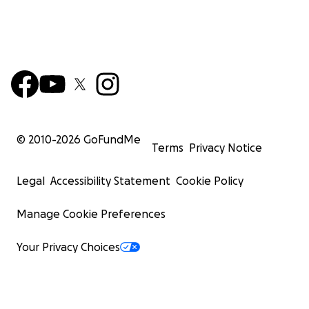
© 2010-
2026
GoFundMe
Terms
Privacy Notice
Legal
Accessibility Statement
Cookie Policy
Manage Cookie Preferences
Your Privacy Choices