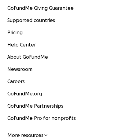
GoFundMe Giving Guarantee
Supported countries
Pricing
Help Center
About GoFundMe
Newsroom
Careers
GoFundMe.org
GoFundMe Partnerships
GoFundMe Pro for nonprofits
More resources