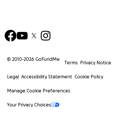
© 2010-
2026
GoFundMe
Terms
Privacy Notice
Legal
Accessibility Statement
Cookie Policy
Manage Cookie Preferences
Your Privacy Choices