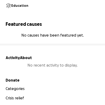
Education
Featured causes
No causes have been featured yet.
Activity
About
No recent activity to display.
Secondary menu
Donate
Categories
Crisis relief