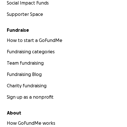
Social Impact Funds
Supporter Space
Fundraise
How to start a GoFundMe
Fundraising categories
Team fundraising
Fundraising Blog
Charity fundraising
Sign up as a nonprofit
About
How GoFundMe works