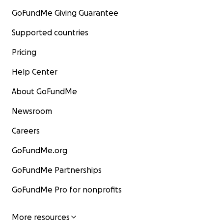
GoFundMe Giving Guarantee
Supported countries
Pricing
Help Center
About GoFundMe
Newsroom
Careers
GoFundMe.org
GoFundMe Partnerships
GoFundMe Pro for nonprofits
More resources