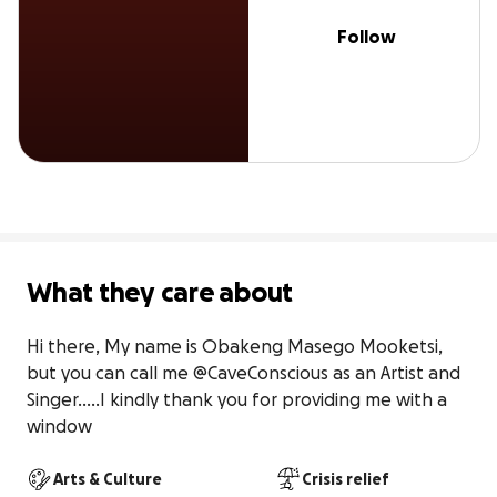
Follow
What they care about
Hi there, My name is Obakeng Masego Mooketsi, 
but you can call me @CaveConscious as an Artist and 
Singer.....I kindly thank you for providing me with a 
window
Arts & Culture
Crisis relief