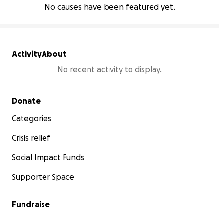
No causes have been featured yet.
Activity
About
No recent activity to display.
Secondary menu
Donate
Categories
Crisis relief
Social Impact Funds
Supporter Space
Fundraise