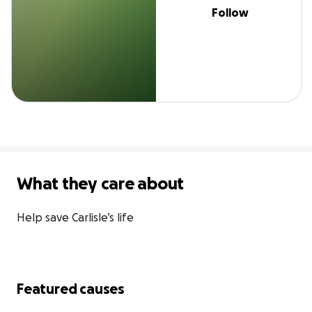
Follow
What they care about
Help save Carlisle’s life
Featured causes