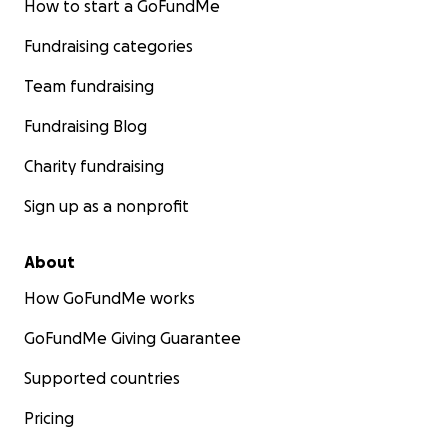
How to start a GoFundMe
Fundraising categories
Team fundraising
Fundraising Blog
Charity fundraising
Sign up as a nonprofit
About
How GoFundMe works
GoFundMe Giving Guarantee
Supported countries
Pricing