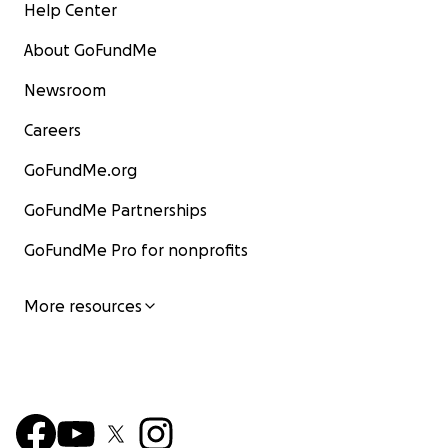
Help Center
About GoFundMe
Newsroom
Careers
GoFundMe.org
GoFundMe Partnerships
GoFundMe Pro for nonprofits
More resources