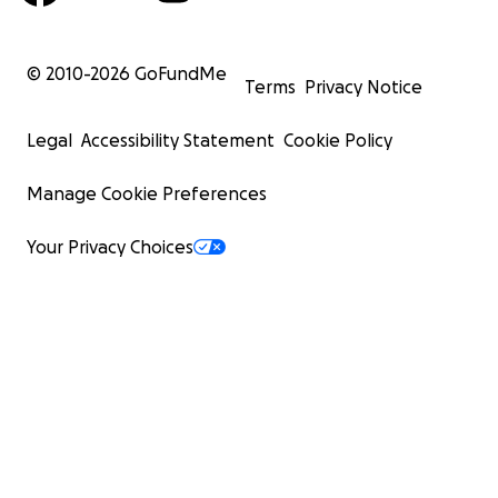
© 2010-
2026
GoFundMe
Terms
Privacy Notice
Legal
Accessibility Statement
Cookie Policy
Manage Cookie Preferences
Your Privacy Choices