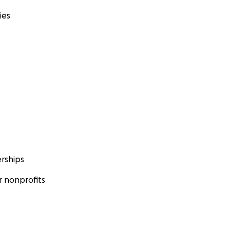
ies
rships
 nonprofits