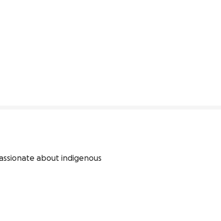
assionate about indigenous 