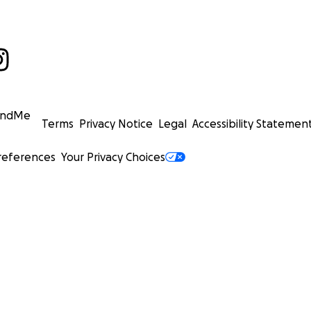
undMe
Terms
Privacy Notice
Legal
Accessibility Statemen
references
Your Privacy Choices