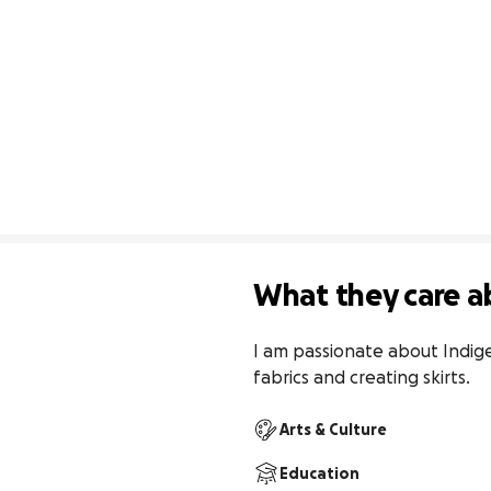
What they care a
I am passionate about Indig
fabrics and creating skirts.
Arts & Culture
Education