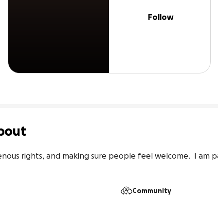
Follow
bout
enous rights, and making sure people feel welcome.  I am p
Community