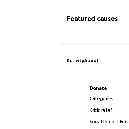
Featured causes
Activity
About
Secondary menu
Donate
Categories
Crisis relief
Social Impact Fun