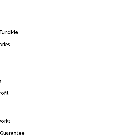
GoFundMe
ories
g
ofit
orks
 Guarantee