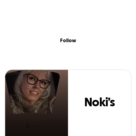
Sig
Skip to content
Donate
Fundraise
About
in
Noki’s Style
Follow
Noki’s
Style