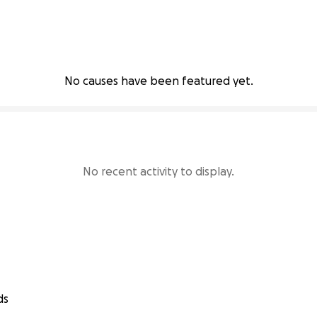
No causes have been featured yet.
No recent activity to display.
ds