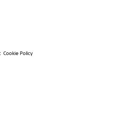
t
Cookie Policy