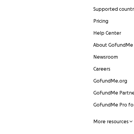
Supported countr
Pricing
Help Center
About GoFundMe
Newsroom
Careers
GoFundMe.org
GoFundMe Partne
GoFundMe Pro for
More resources