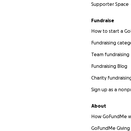
Supporter Space
Fundraise
How to start a 
Fundraising categ
Team fundraising
Fundraising Blog
Charity fundraisin
Sign up as a nonpr
About
How GoFundMe w
GoFundMe Giving