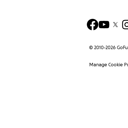
© 2010-
2026
GoF
Manage Cookie P