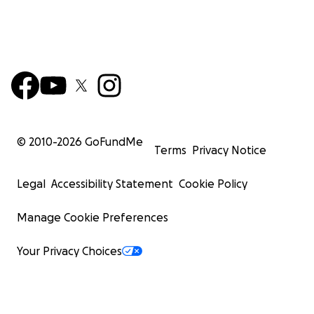
© 2010-
2026
GoFundMe
Terms
Privacy Notice
Legal
Accessibility Statement
Cookie Policy
Manage Cookie Preferences
Your Privacy Choices