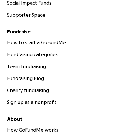
Social Impact Funds
Supporter Space
Fundraise
How to start a GoFundMe
Fundraising categories
Team fundraising
Fundraising Blog
Charity fundraising
Sign up as a nonprofit
About
How GoFundMe works