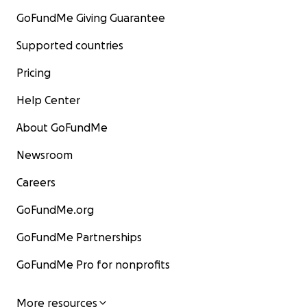
GoFundMe Giving Guarantee
Supported countries
Pricing
Help Center
About GoFundMe
Newsroom
Careers
GoFundMe.org
GoFundMe Partnerships
GoFundMe Pro for nonprofits
More resources