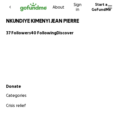
Sign
Start a
Skip to content
About
in
GoFundMe
NKUNDIYE KIMENYI JEAN PIERRE
37 Followers
40 Following
Discover
Secondary menu
Donate
Categories
Crisis relief