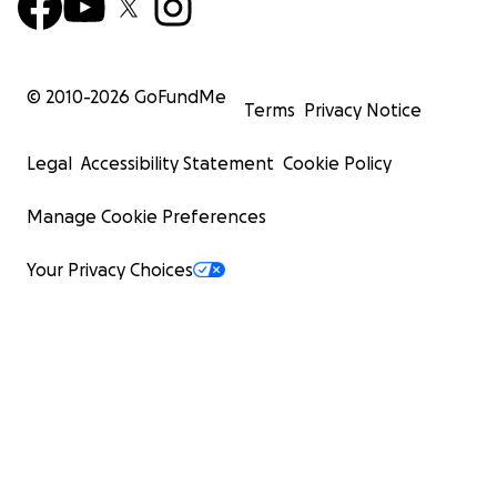
© 2010-
2026
GoFundMe
Terms
Privacy Notice
Legal
Accessibility Statement
Cookie Policy
Manage Cookie Preferences
Your Privacy Choices