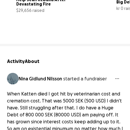
Big De
Devastating Fire
kr 0 ra
$29,656 raised
99% complete
Activity
About
Nina Gidlund Nilsson
started a fundraiser
When Katten died I got hit by veterinarian cost and
cremation cost. That was 5000 SEK (500 USD) I didn’t
have. Still struggling after that. I do have a Huge
Debt of 800 000 SEK (80000 USD) am paying off. It
has grown since interest costs keep adding up to it.
So am on existential minumum no matter how much I