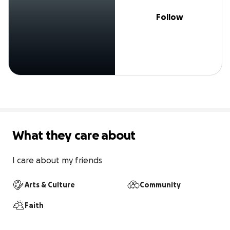
Follow
What they care about
I care about my friends
Arts & Culture
Community
Faith