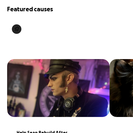
Featured causes
Help Sean Rebuild After 