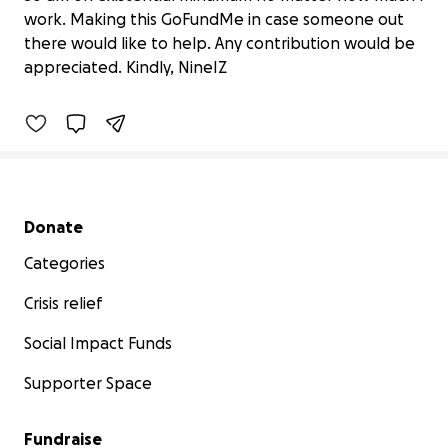
work. Making this GoFundMe in case someone out
Big Debts Need Help
there would like to help. Any contribution would be
kr 0 raised
appreciated. Kindly, NineIZ
0% complete
Secondary menu
Donate
Categories
Crisis relief
Social Impact Funds
Supporter Space
Fundraise