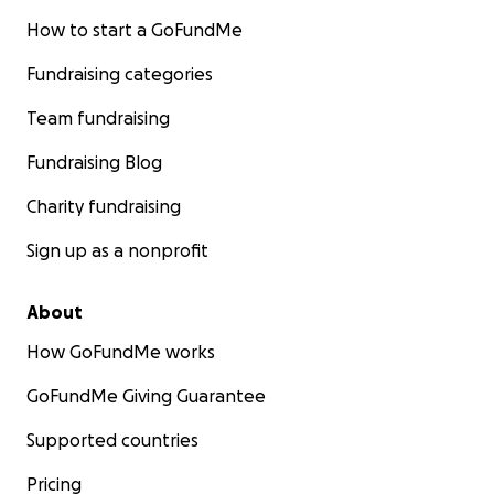
How to start a GoFundMe
Fundraising categories
Team fundraising
Fundraising Blog
Charity fundraising
Sign up as a nonprofit
About
How GoFundMe works
GoFundMe Giving Guarantee
Supported countries
Pricing