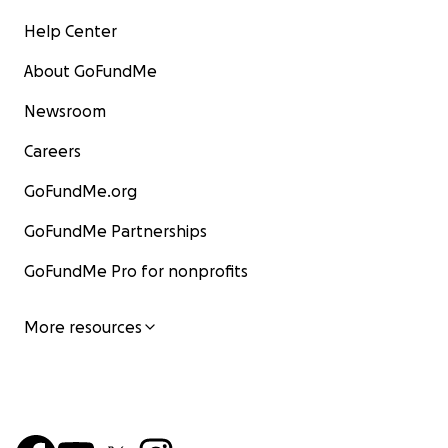
Help Center
About GoFundMe
Newsroom
Careers
GoFundMe.org
GoFundMe Partnerships
GoFundMe Pro for nonprofits
More resources