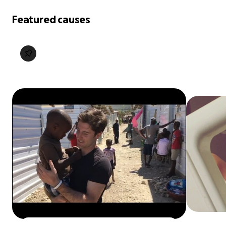
Featured causes