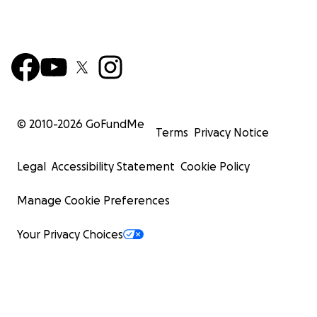
© 2010-
2026
GoFundMe
Terms
Privacy Notice
Legal
Accessibility Statement
Cookie Policy
Manage Cookie Preferences
Your Privacy Choices