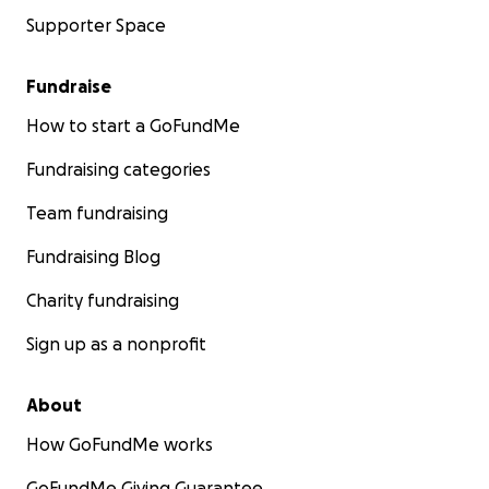
Supporter Space
Fundraise
How to start a GoFundMe
Fundraising categories
Team fundraising
Fundraising Blog
Charity fundraising
Sign up as a nonprofit
About
How GoFundMe works
GoFundMe Giving Guarantee