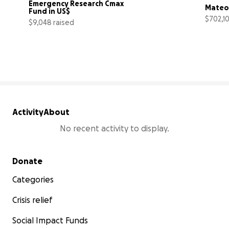
Emergency Research Cmax 
Mateo 
Fund in US$
$702,10
$9,048 raised
266% complete
Activity
About
No recent activity to display.
Secondary menu
Donate
Categories
Crisis relief
Social Impact Funds