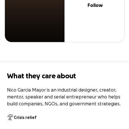
Follow
What they care about
Nico Garcia Mayor is an industrial designer, creator, 
mentor, speaker and serial entrepreneur who helps 
build companies, NGOs, and government strategies.
Crisis relief