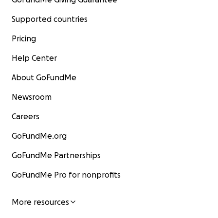
Supported countries
Pricing
Help Center
About GoFundMe
Newsroom
Careers
GoFundMe.org
GoFundMe Partnerships
GoFundMe Pro for nonprofits
More resources