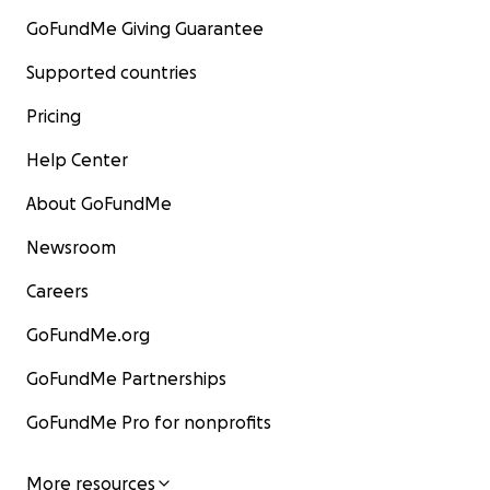
GoFundMe Giving Guarantee
Supported countries
Pricing
Help Center
About GoFundMe
Newsroom
Careers
GoFundMe.org
GoFundMe Partnerships
GoFundMe Pro for nonprofits
More resources