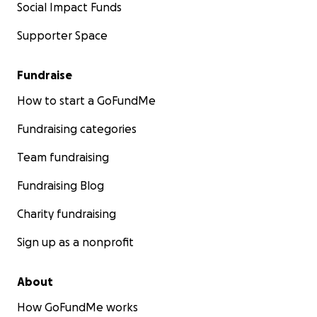
Social Impact Funds
Supporter Space
Fundraise
How to start a GoFundMe
Fundraising categories
Team fundraising
Fundraising Blog
Charity fundraising
Sign up as a nonprofit
About
How GoFundMe works