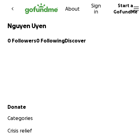
Sign
Start a
Skip to content
About
in
GoFundMe
Nguyen Uyen
0 Followers
0 Following
Discover
Secondary menu
Donate
Categories
Crisis relief