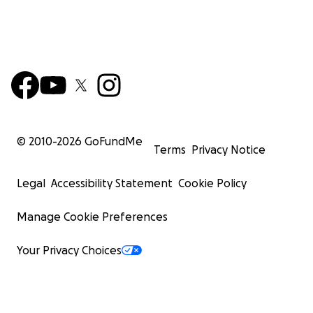
© 2010-
2026
GoFundMe
Terms
Privacy Notice
Legal
Accessibility Statement
Cookie Policy
Manage Cookie Preferences
Your Privacy Choices