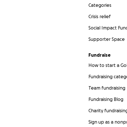
Categories
Crisis relief
Social Impact Fun
Supporter Space
Fundraise
How to start a 
Fundraising categ
Team fundraising
Fundraising Blog
Charity fundraisin
Sign up as a nonpr