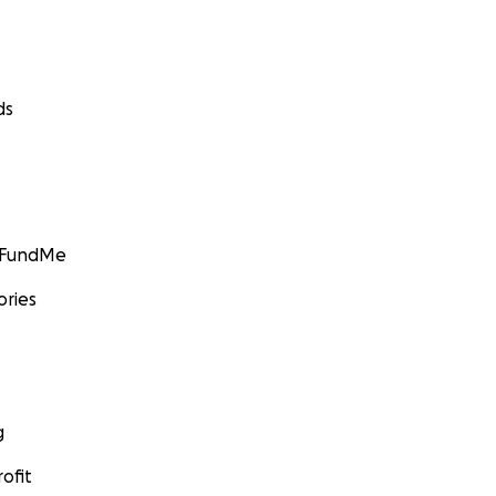
ds
GoFundMe
ories
g
ofit