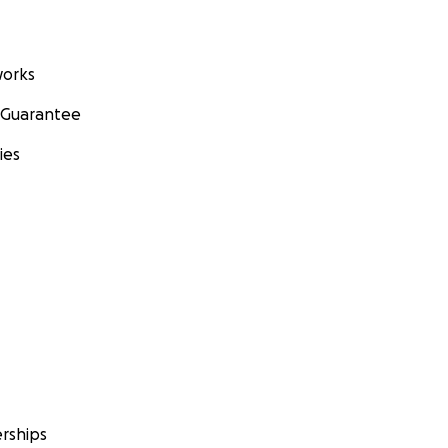
orks
 Guarantee
ies
rships