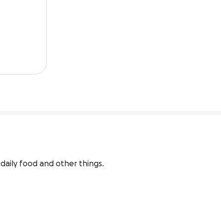
daily food and other things.