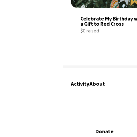
Celebrate My Birthday w
a Gift to Red Cross
$0 raised
Activity
About
Secondary menu
Donate