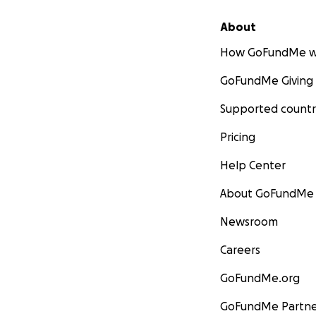
About
How GoFundMe w
GoFundMe Giving
Supported countr
Pricing
Help Center
About GoFundMe
Newsroom
Careers
GoFundMe.org
GoFundMe Partne