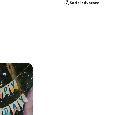
Social advocacy