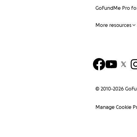
GoFundMe Pro for
More resources
© 2010-
2026
GoF
Manage Cookie P