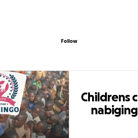
Sig
Skip to content
Donate
Fundraise
About
in
s care nabiging
Follow
Childrens 
nabigin
orphan