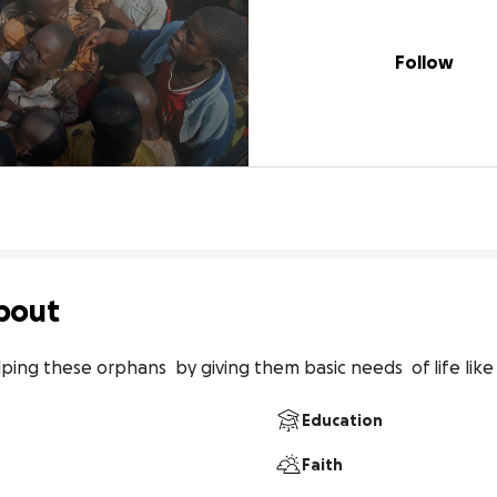
Follow
bout
ing these orphans  by giving them basic needs  of life like 
Education
Faith