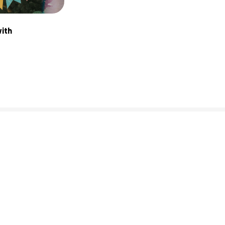
ith 
0% complete