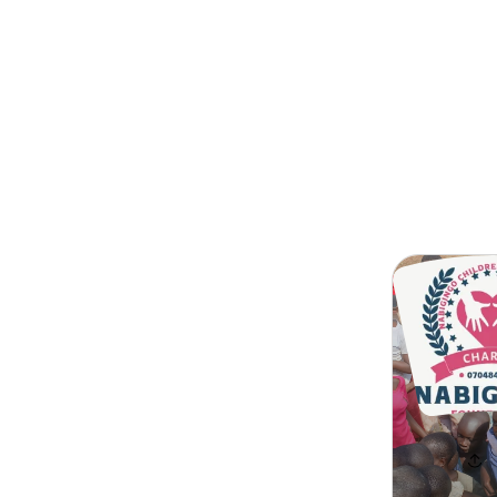
Search
Children