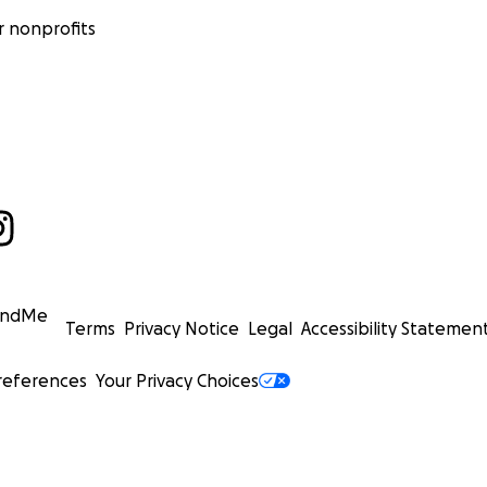
 nonprofits
undMe
Terms
Privacy Notice
Legal
Accessibility Statemen
references
Your Privacy Choices