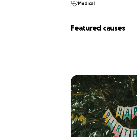
Medical
Featured causes