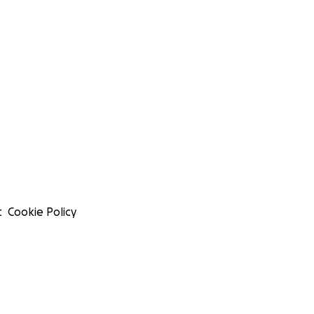
t
Cookie Policy