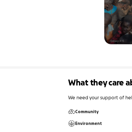
What they care a
We need your support of help
Community
Environment