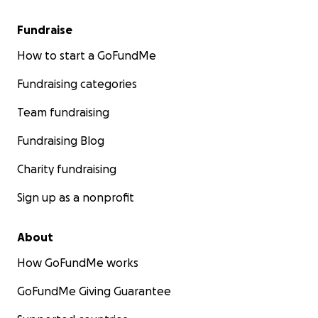
Fundraise
How to start a GoFundMe
Fundraising categories
Team fundraising
Fundraising Blog
Charity fundraising
Sign up as a nonprofit
About
How GoFundMe works
GoFundMe Giving Guarantee