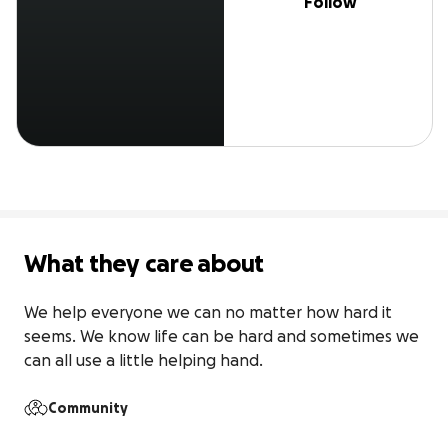
Follow
What they care about
We help everyone we can no matter how hard it 
seems. We know life can be hard and sometimes we 
can all use a little helping hand.
Community