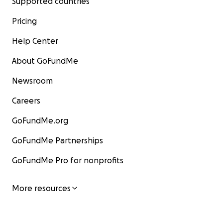
Supported countries
Pricing
Help Center
About GoFundMe
Newsroom
Careers
GoFundMe.org
GoFundMe Partnerships
GoFundMe Pro for nonprofits
More resources