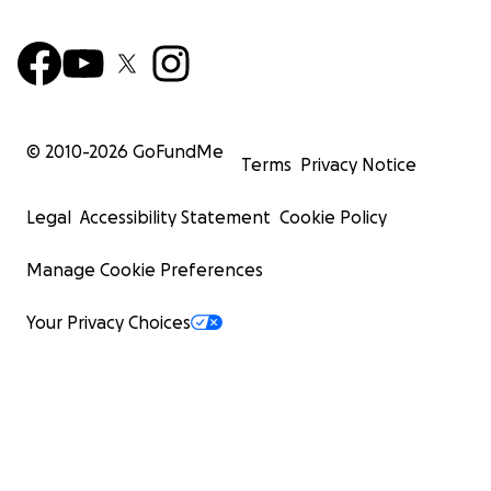
© 2010-
2026
GoFundMe
Terms
Privacy Notice
Legal
Accessibility Statement
Cookie Policy
Manage Cookie Preferences
Your Privacy Choices