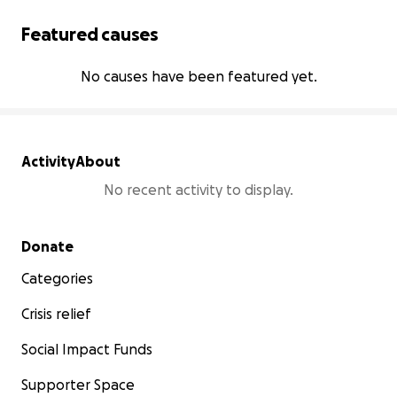
Featured causes
No causes have been featured yet.
Activity
About
No recent activity to display.
Secondary menu
Donate
Categories
Crisis relief
Social Impact Funds
Supporter Space