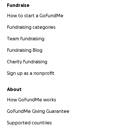
Fundraise
How to start a GoFundMe
Fundraising categories
Team fundraising
Fundraising Blog
Charity fundraising
Sign up as a nonprofit
About
How GoFundMe works
GoFundMe Giving Guarantee
Supported countries