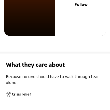
Follow
What they care about
Because no one should have to walk through fear 
alone.
Crisis relief