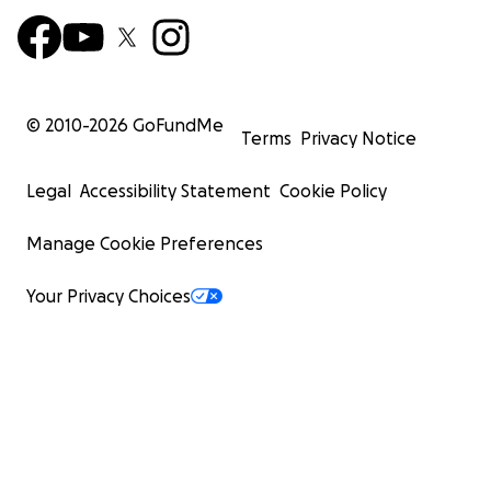
© 2010-
2026
GoFundMe
Terms
Privacy Notice
Legal
Accessibility Statement
Cookie Policy
Manage Cookie Preferences
Your Privacy Choices