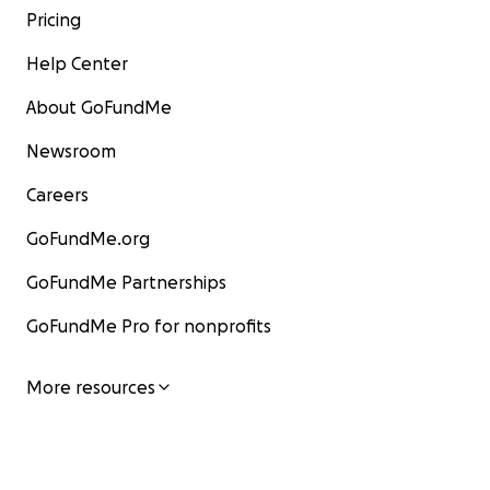
Pricing
Help Center
About GoFundMe
Newsroom
Careers
GoFundMe.org
GoFundMe Partnerships
GoFundMe Pro for nonprofits
More resources