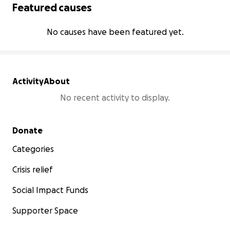
Featured causes
No causes have been featured yet.
Activity
About
No recent activity to display.
Secondary menu
Donate
Categories
Crisis relief
Social Impact Funds
Supporter Space